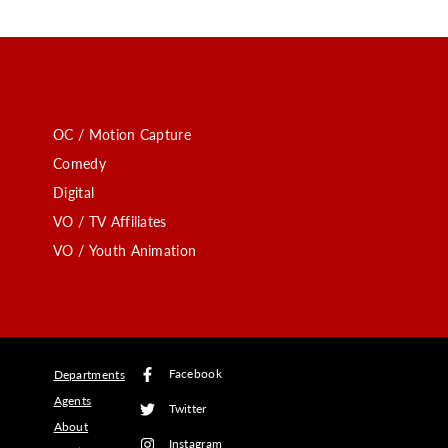
OC / Motion Capture
Comedy
Digital
VO / TV Affiliates
VO / Youth Animation
Facebook
Departments
Agents
Twitter
About
Instagram