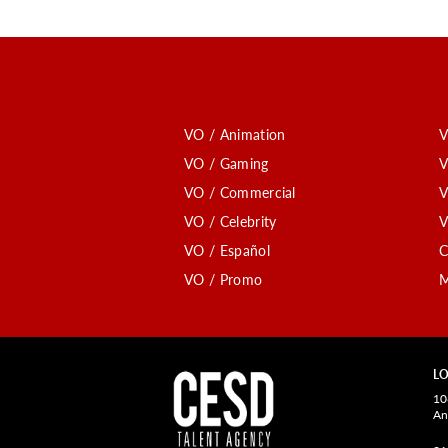
VO / Animation
V
VO / Gaming
V
VO / Commercial
V
VO / Celebrity
V
VO / Español
C
VO / Promo
M
LO
10
An