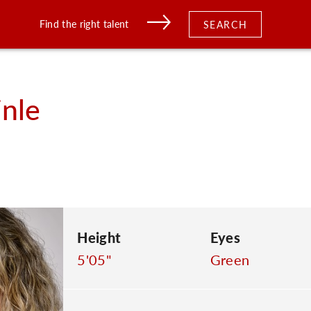
Find the right talent
SEARCH
nle
Height
Eyes
5'05"
Green