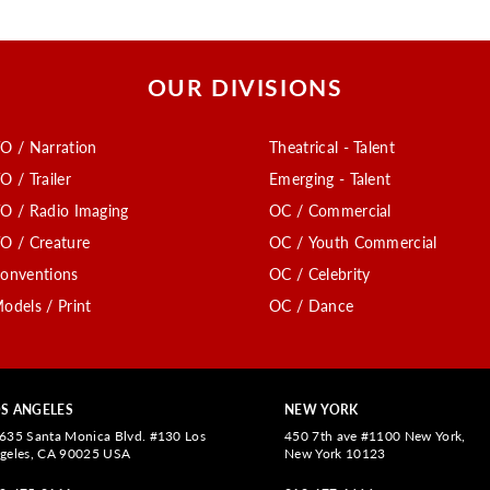
OUR DIVISIONS
O / Narration
Theatrical - Talent
O / Trailer
Emerging - Talent
O / Radio Imaging
OC / Commercial
O / Creature
OC / Youth Commercial
onventions
OC / Celebrity
odels / Print
OC / Dance
S ANGELES
NEW YORK
635 Santa Monica Blvd. #130 Los
450 7th ave #1100 New York,
geles, CA 90025 USA
New York 10123