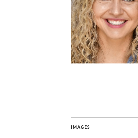
IMAGES