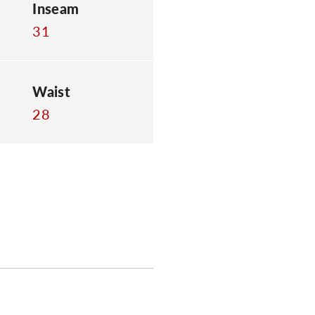
Inseam
31
Waist
28