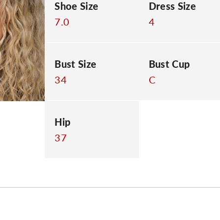
Shoe Size
Dress Size
7.0
4
Bust Size
Bust Cup
34
C
Hip
37