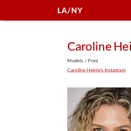
Caroline
Hei
Models / Print
Caroline Heinle's Instagram