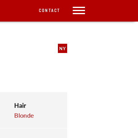
CONTACT
NY
Hair
Blonde