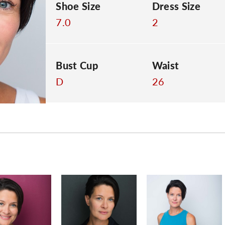
Shoe Size
Dress Size
7.0
2
Bust Cup
Waist
D
26