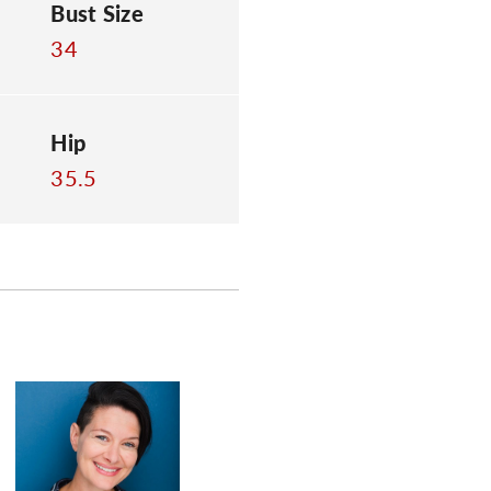
Bust Size
34
Hip
35.5