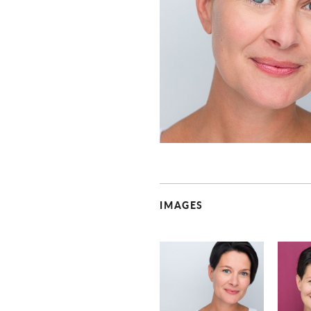
IMAGES