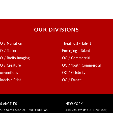
OUR DIVISIONS
O / Narration
Theatrical - Talent
O / Trailer
Emerging - Talent
O / Radio Imaging
OC / Commercial
O / Creature
OC / Youth Commercial
onventions
OC / Celebrity
odels / Print
OC / Dance
S ANGELES
NEW YORK
635 Santa Monica Blvd. #130 Los
450 7th ave #1100 New York,