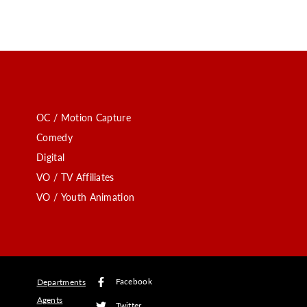
OC / Motion Capture
Comedy
Digital
VO / TV Affiliates
VO / Youth Animation
Facebook
Departments
Agents
Twitter