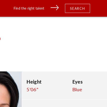
Find the right talent
SEARCH
o
Height
Eyes
5'06"
Blue