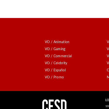
VO / Animation
V
VO / Gaming
V
VO / Commercial
V
VO / Celebrity
V
VO / Español
C
VO / Promo
M
LO
10