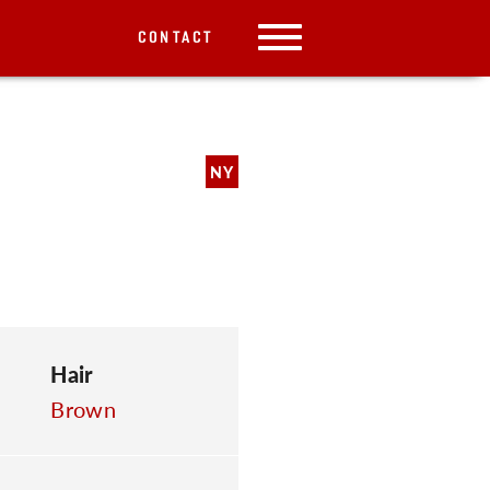
CONTACT
NY
Hair
Brown