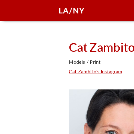
Cat
Zambit
Models / Print
Cat Zambito's Instagram