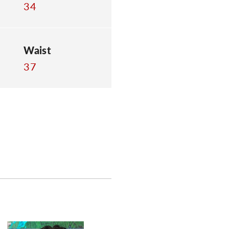
34
Waist
37