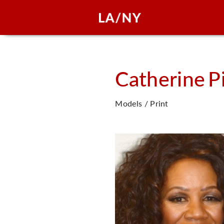
Catherine
P
Models / Print