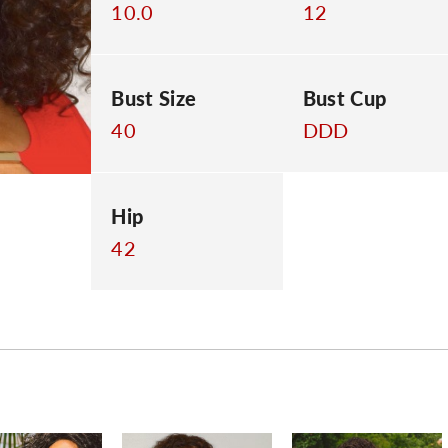
10.0
12
Bust Size
Bust Cup
40
DDD
Hip
42