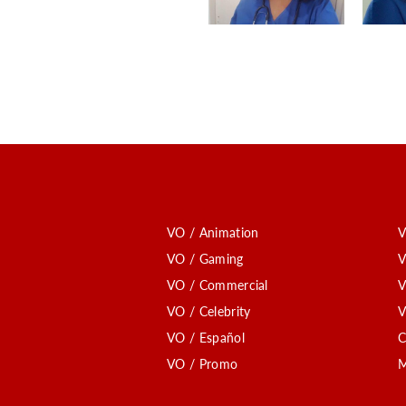
VO / Animation
V
VO / Gaming
V
VO / Commercial
V
VO / Celebrity
V
VO / Español
C
VO / Promo
M