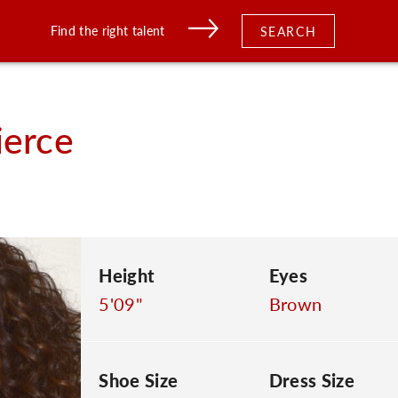
Find the right talent
SEARCH
ierce
Height
Eyes
5'09"
Brown
Shoe Size
Dress Size