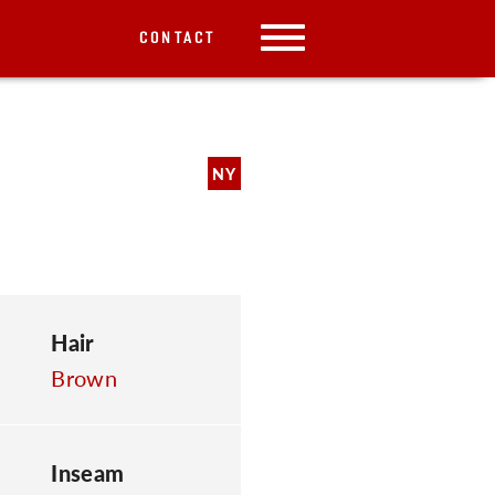
CONTACT
NY
Hair
Brown
Inseam