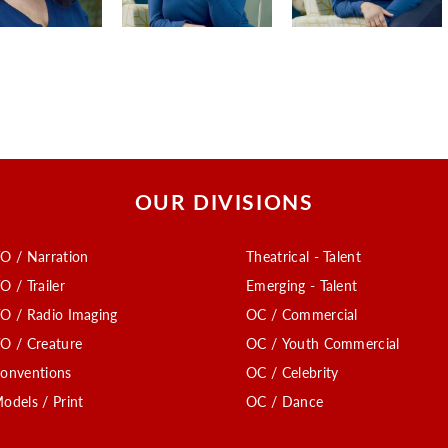
OUR DIVISIONS
O / Narration
Theatrical - Talent
O / Trailer
Emerging - Talent
O / Radio Imaging
OC / Commercial
O / Creature
OC / Youth Commercial
onventions
OC / Celebrity
odels / Print
OC / Dance