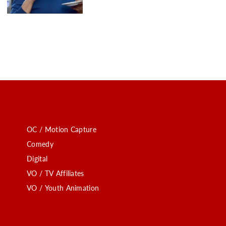
OC / Motion Capture
Comedy
Digital
VO / TV Affiliates
VO / Youth Animation