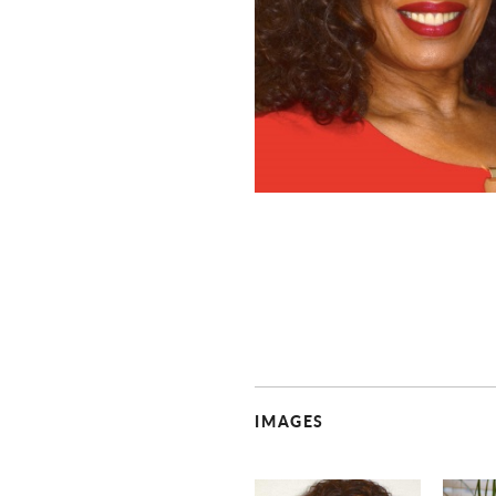
IMAGES