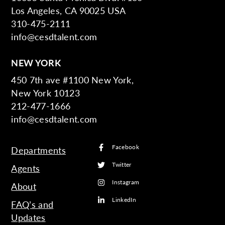
Los Angeles, CA 90025 USA
310-475-2111
info@cesdtalent.com
NEW YORK
450 7th ave #1100 New York,
New York 10123
212-477-1666
info@cesdtalent.com
Facebook
Departments
Twitter
Agents
Instagram
About
LinkedIn
FAQ’s and
Updates