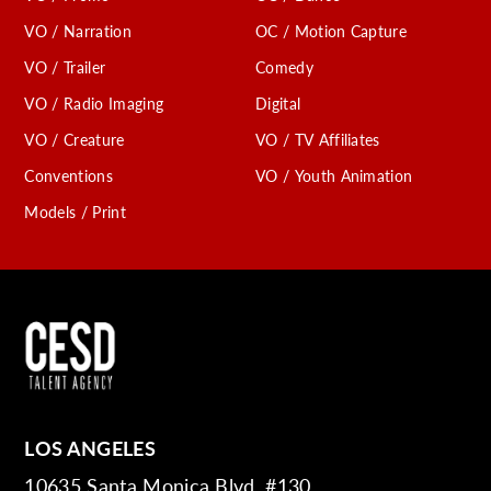
VO / Narration
OC / Motion Capture
VO / Trailer
Comedy
VO / Radio Imaging
Digital
VO / Creature
VO / TV Affiliates
Conventions
VO / Youth Animation
Models / Print
LOS ANGELES
10635 Santa Monica Blvd. #130