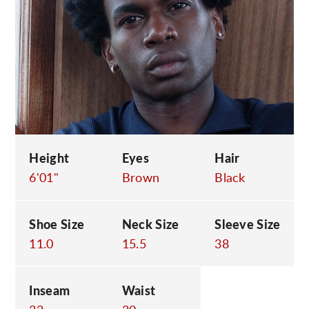
C
Height
Eyes
Hair
6'01"
Brown
Black
Shoe Size
Neck Size
Sleeve Size
11.0
15.5
38
Inseam
Waist