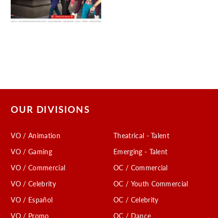
OUR DIVISIONS
VO / Animation
Theatrical - Talent
VO / Gaming
Emerging - Talent
VO / Commercial
OC / Commercial
VO / Celebrity
OC / Youth Commercial
VO / Español
OC / Celebrity
VO / Promo
OC / Dance