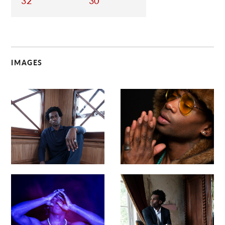
32
30
IMAGES