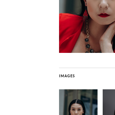
IMAGES