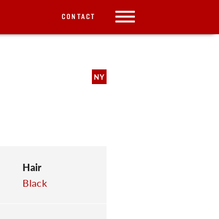
CONTACT
NY
Hair
Black