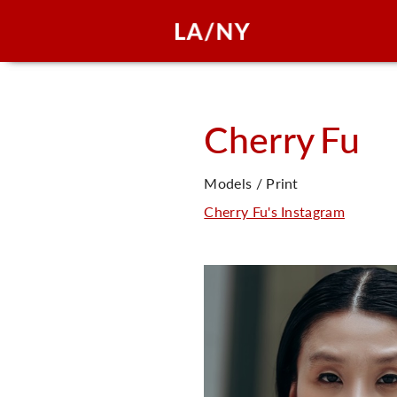
Cherry
Fu
Models / Print
Cherry Fu's Instagram