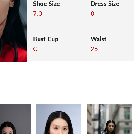
Shoe Size
Dress Size
7.0
8
Bust Cup
Waist
C
28