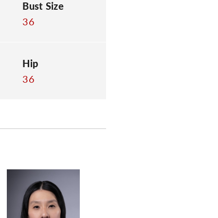
Bust Size
36
Hip
36