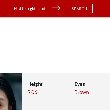
Find the right talent
SEARCH
Height
Eyes
5'06"
Brown