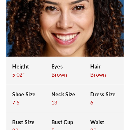
C
Height
Eyes
Hair
5'02"
Brown
Brown
Shoe Size
Neck Size
Dress Size
7.5
13
6
Bust Size
Bust Cup
Waist