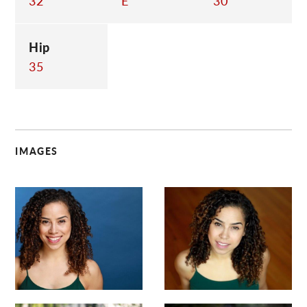
32
E
30
Hip
35
IMAGES