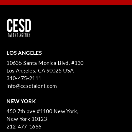
LOS ANGELES
10635 Santa Monica Blvd. #130
Los Angeles, CA 90025 USA
310-475-2111
info@cesdtalent.com
NEW YORK
450 7th ave #1100 New York,
New York 10123
212-477-1666