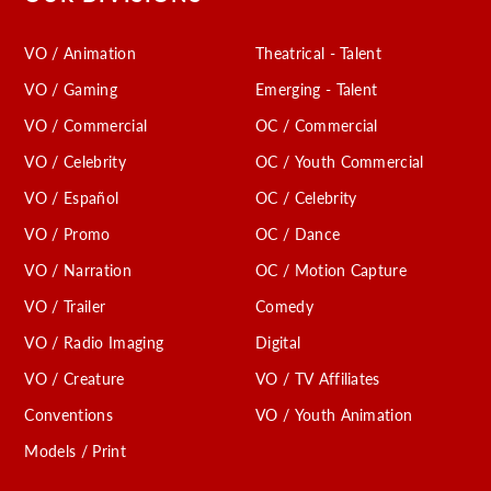
VO / Animation
Theatrical - Talent
VO / Gaming
Emerging - Talent
VO / Commercial
OC / Commercial
VO / Celebrity
OC / Youth Commercial
VO / Español
OC / Celebrity
VO / Promo
OC / Dance
VO / Narration
OC / Motion Capture
VO / Trailer
Comedy
VO / Radio Imaging
Digital
VO / Creature
VO / TV Affiliates
Conventions
VO / Youth Animation
Models / Print