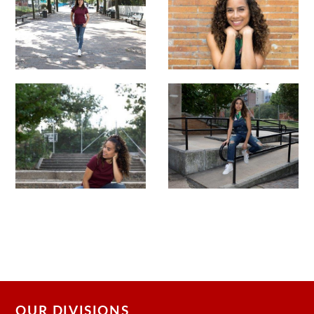
OUR DIVISIONS