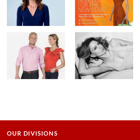
OUR DIVISIONS