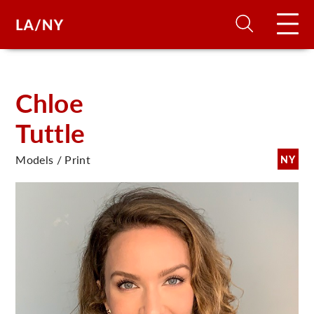
H
Chloe
Tuttle
D
Models / Print
NY
A
A
F
A
U