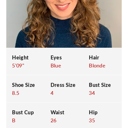
C
Height
Eyes
Hair
5'09"
Blue
Blonde
Shoe Size
Dress Size
Bust Size
8.5
4
34
Bust Cup
Waist
Hip
B
26
35