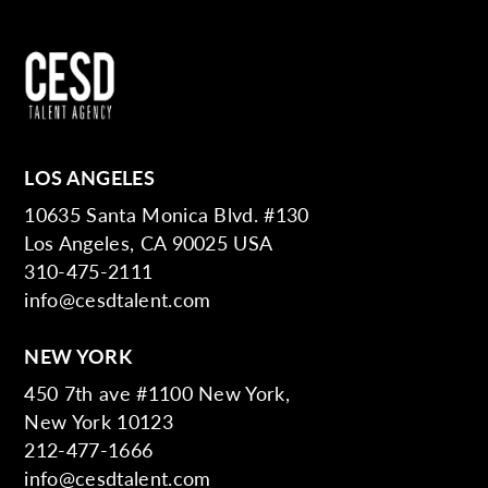
LOS ANGELES
10635 Santa Monica Blvd. #130
Los Angeles, CA 90025 USA
310-475-2111
info@cesdtalent.com
NEW YORK
450 7th ave #1100 New York,
New York 10123
212-477-1666
info@cesdtalent.com