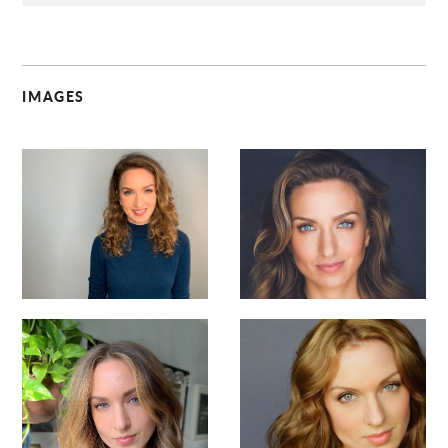
IMAGES