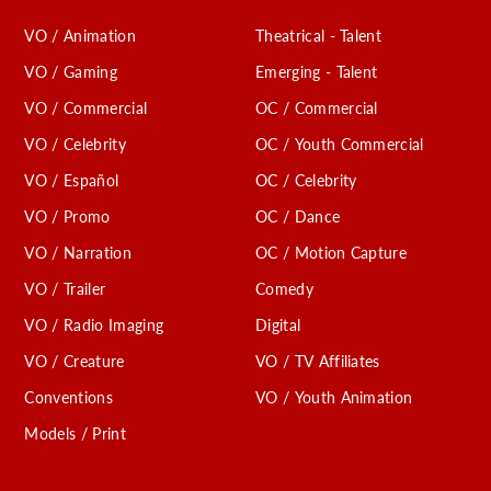
VO / Animation
Theatrical - Talent
VO / Gaming
Emerging - Talent
VO / Commercial
OC / Commercial
VO / Celebrity
OC / Youth Commercial
VO / Español
OC / Celebrity
VO / Promo
OC / Dance
VO / Narration
OC / Motion Capture
VO / Trailer
Comedy
VO / Radio Imaging
Digital
VO / Creature
VO / TV Affiliates
Conventions
VO / Youth Animation
Models / Print