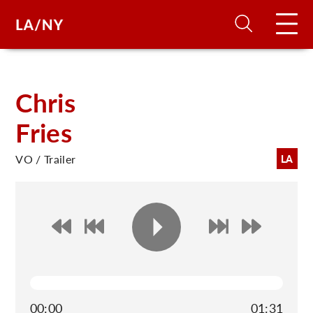
H
Chris
Fries
D
VO / Trailer
LA
A
A
F
A
U
00:00
01:31