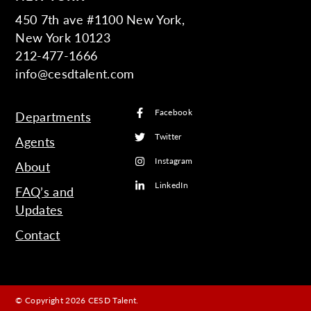
450 7th ave #1100 New York,
New York 10123
212-477-1666
info@cesdtalent.com
Facebook
Departments
Twitter
Agents
Instagram
About
LinkedIn
FAQ’s and
Updates
Contact
© Copyright 2026 CESD Talent.