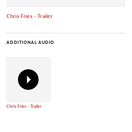
C
Chris Fries - Trailer
ADDITIONAL AUDIO
Chris Fries - Trailer