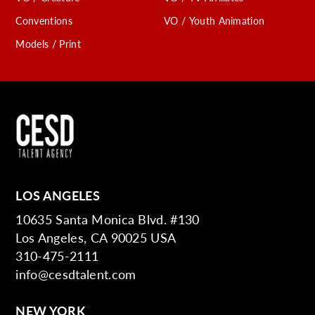
Conventions
VO / Youth Animation
Models / Print
LOS ANGELES
10635 Santa Monica Blvd. #130
Los Angeles, CA 90025 USA
310-475-2111
info@cesdtalent.com
NEW YORK