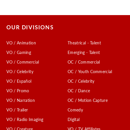
OUR DIVISIONS
VO / Animation
Theatrical - Talent
VO / Gaming
Emerging - Talent
VO / Commercial
OC / Commercial
VO / Celebrity
OC / Youth Commercial
VO / Español
OC / Celebrity
VO / Promo
OC / Dance
VO / Narration
OC / Motion Capture
VO / Trailer
Comedy
VO / Radio Imaging
Digital
VO / Creature
VO / TV Affiliates