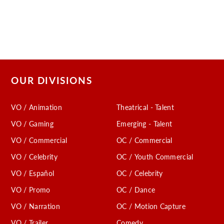
OUR DIVISIONS
VO / Animation
Theatrical - Talent
VO / Gaming
Emerging - Talent
VO / Commercial
OC / Commercial
VO / Celebrity
OC / Youth Commercial
VO / Español
OC / Celebrity
VO / Promo
OC / Dance
VO / Narration
OC / Motion Capture
VO / Trailer
Comedy