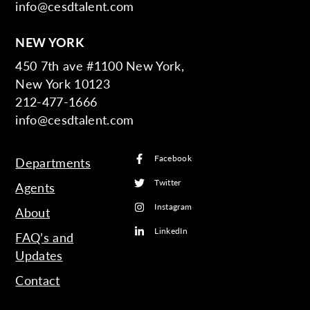
info@cesdtalent.com
NEW YORK
450 7th ave #1100 New York,
New York 10123
212-477-1666
info@cesdtalent.com
Facebook
Departments
Twitter
Agents
Instagram
About
LinkedIn
FAQ’s and
Updates
Contact