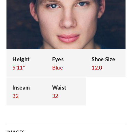
C
Height
Eyes
Shoe Size
5'11"
Blue
12.0
Inseam
Waist
32
32