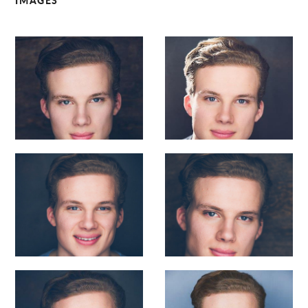
IMAGES