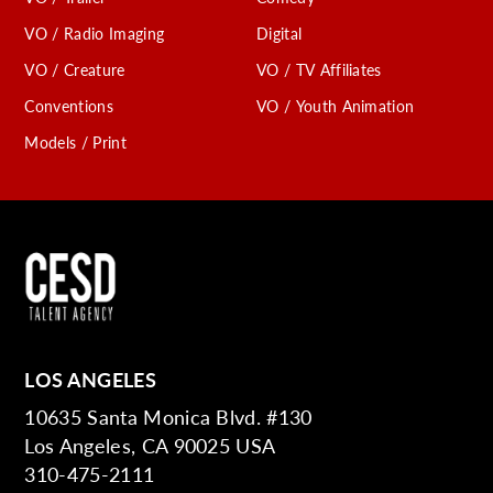
VO / Radio Imaging
Digital
VO / Creature
VO / TV Affiliates
Conventions
VO / Youth Animation
Models / Print
LOS ANGELES
10635 Santa Monica Blvd. #130
Los Angeles, CA 90025 USA
310-475-2111