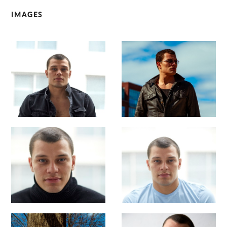
IMAGES