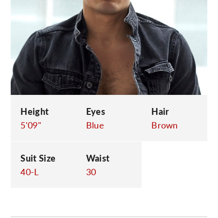
C
Height
Eyes
Hair
5'09"
Blue
Brown
Suit Size
Waist
40-L
30