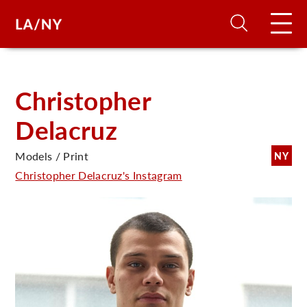
H
Christopher
Delacruz
D
Models / Print
NY
A
Christopher Delacruz's Instagram
A
F
A
U