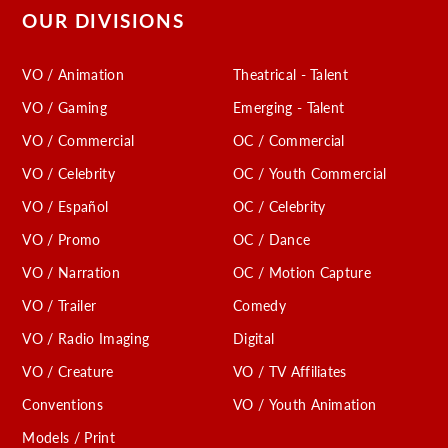
OUR DIVISIONS
VO / Animation
Theatrical - Talent
VO / Gaming
Emerging - Talent
VO / Commercial
OC / Commercial
VO / Celebrity
OC / Youth Commercial
VO / Español
OC / Celebrity
VO / Promo
OC / Dance
VO / Narration
OC / Motion Capture
VO / Trailer
Comedy
VO / Radio Imaging
Digital
VO / Creature
VO / TV Affiliates
Conventions
VO / Youth Animation
Models / Print