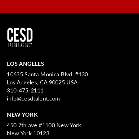
LOS ANGELES
10635 Santa Monica Blvd. #130
Los Angeles, CA 90025 USA
310-475-2111
info@cesdtalent.com
NEW YORK
450 7th ave #1100 New York,
New York 10123