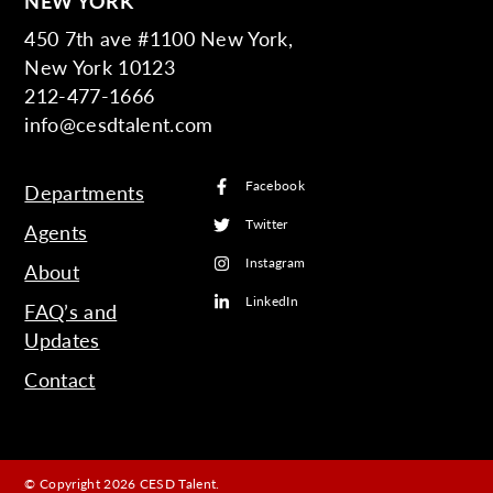
NEW YORK
450 7th ave #1100 New York,
New York 10123
212-477-1666
info@cesdtalent.com
Facebook
Departments
Twitter
Agents
Instagram
About
LinkedIn
FAQ’s and
Updates
Contact
© Copyright 2026 CESD Talent.