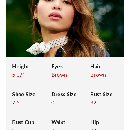
C
Height
Eyes
Hair
5'07"
Brown
Brown
Shoe Size
Dress Size
Bust Size
7.5
0
32
Bust Cup
Waist
Hip