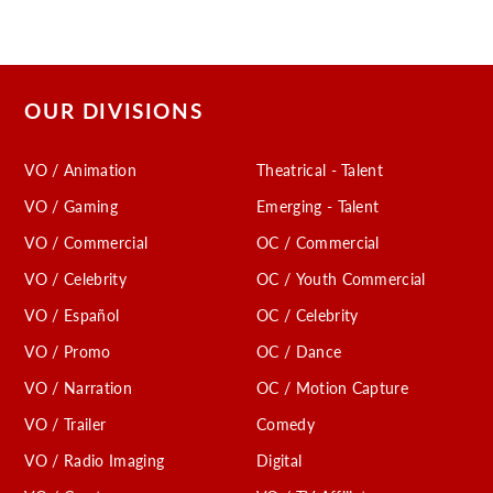
OUR DIVISIONS
VO / Animation
Theatrical - Talent
VO / Gaming
Emerging - Talent
VO / Commercial
OC / Commercial
VO / Celebrity
OC / Youth Commercial
VO / Español
OC / Celebrity
VO / Promo
OC / Dance
VO / Narration
OC / Motion Capture
VO / Trailer
Comedy
VO / Radio Imaging
Digital