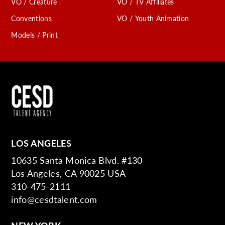
VO / Creature
VO / TV Affiliates
Conventions
VO / Youth Animation
Models / Print
LOS ANGELES
10635 Santa Monica Blvd. #130
Los Angeles, CA 90025 USA
310-475-2111
info@cesdtalent.com