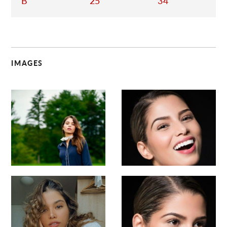
B
25
34
IMAGES