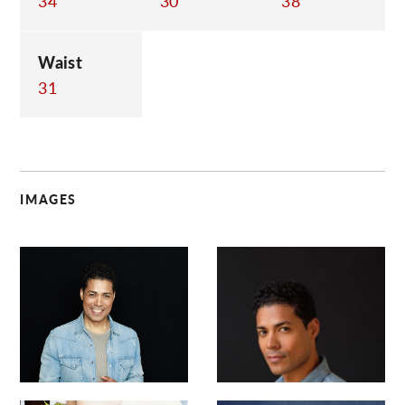
34
30
38
Waist
31
IMAGES