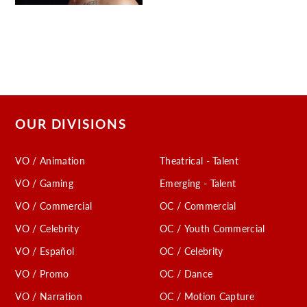
OUR DIVISIONS
VO / Animation
Theatrical - Talent
VO / Gaming
Emerging - Talent
VO / Commercial
OC / Commercial
VO / Celebrity
OC / Youth Commercial
VO / Español
OC / Celebrity
VO / Promo
OC / Dance
VO / Narration
OC / Motion Capture