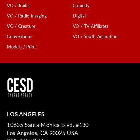
VO / Trailer
Comedy
VO / Radio Imaging
Digital
VO / Creature
VO / TV Affiliates
Conventions
VO / Youth Animation
Models / Print
LOS ANGELES
10635 Santa Monica Blvd. #130
Los Angeles, CA 90025 USA