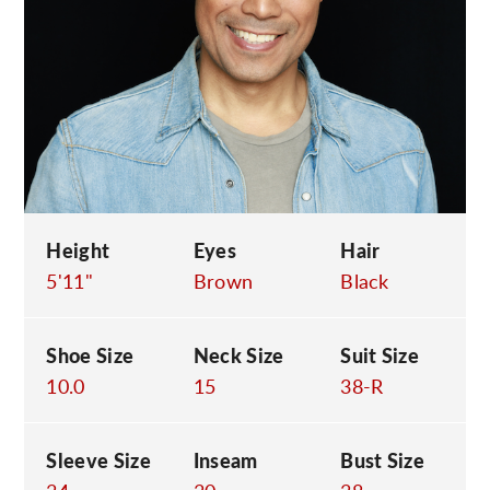
C
Height
Eyes
Hair
5'11"
Brown
Black
Shoe Size
Neck Size
Suit Size
10.0
15
38-R
Sleeve Size
Inseam
Bust Size