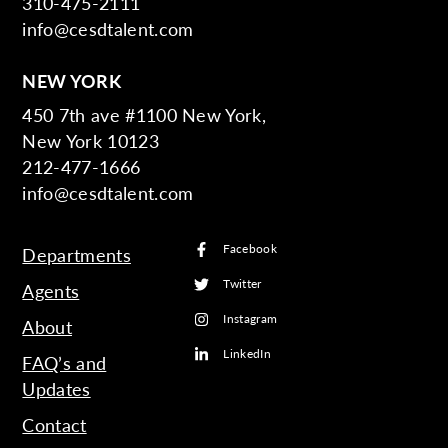
310-475-2111
info@cesdtalent.com
NEW YORK
450 7th ave #1100 New York,
New York 10123
212-477-1666
info@cesdtalent.com
Facebook
Departments
Twitter
Agents
Instagram
About
LinkedIn
FAQ’s and
Updates
Contact