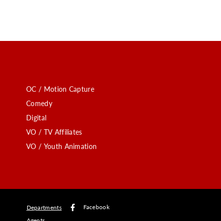
OC / Motion Capture
Comedy
Digital
VO / TV Affiliates
VO / Youth Animation
Facebook
Departments
Agents