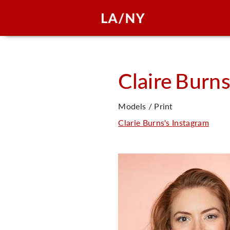
Claire
Burn
Models / Print
Clarie Burns's Instagram