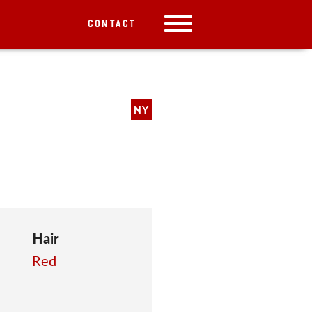
CONTACT
NY
Hair
Red