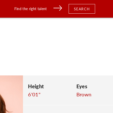
Find the right talent
SEARCH
s
Height
Eyes
6'01"
Brown