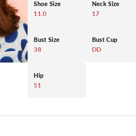
Shoe Size
Neck Size
11.0
17
Bust Size
Bust Cup
38
DD
Hip
51