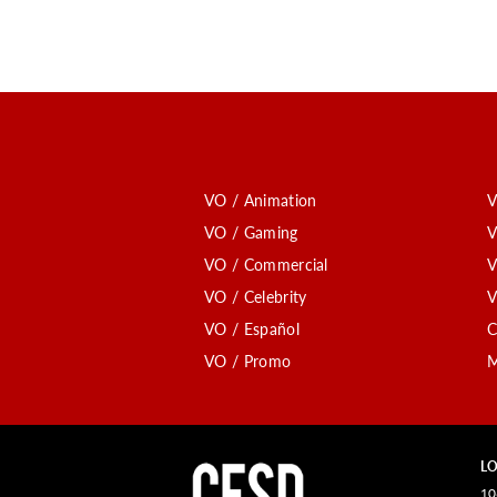
VO / Animation
V
VO / Gaming
V
VO / Commercial
V
VO / Celebrity
V
VO / Español
C
VO / Promo
M
LO
10