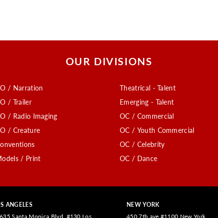
OUR DIVISIONS
O / Narration
Theatrical - Talent
O / Trailer
Emerging - Talent
O / Radio Imaging
OC / Commercial
O / Creature
OC / Youth Commercial
onventions
OC / Celebrity
odels / Print
OC / Dance
S ANGELES
NEW YORK
635 Santa Monica Blvd. #130 Los
450 7th ave #1100 New York,