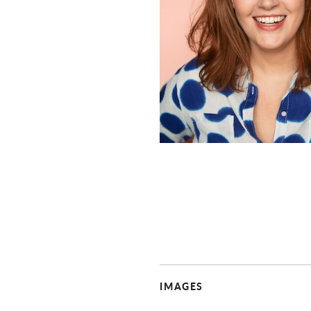
IMAGES