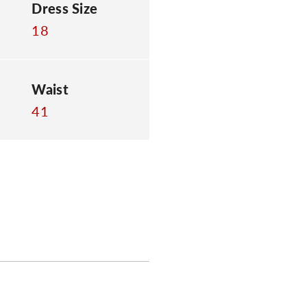
Dress Size
18
Waist
41