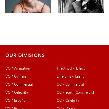
OUR DIVISIONS
VO / Animation
Theatrical - Talent
VO / Gaming
Emerging - Talent
VO / Commercial
OC / Commercial
VO / Celebrity
OC / Youth Commercial
VO / Español
OC / Celebrity
VO / Promo
OC / Dance