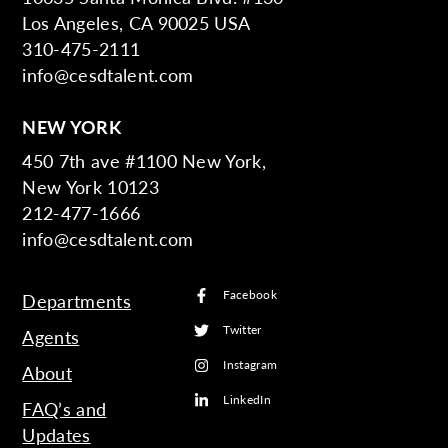
Los Angeles, CA 90025 USA
310-475-2111
info@cesdtalent.com
NEW YORK
450 7th ave #1100 New York,
New York 10123
212-477-1666
info@cesdtalent.com
Facebook
Departments
Twitter
Agents
Instagram
About
LinkedIn
FAQ’s and
Updates