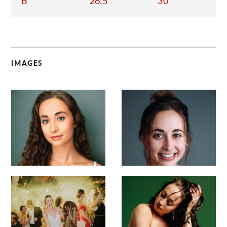
B
26.5
30
IMAGES