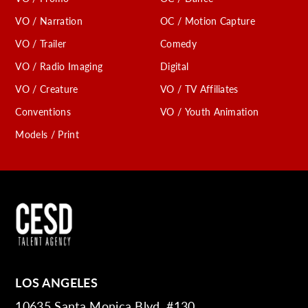
VO / Narration
OC / Motion Capture
VO / Trailer
Comedy
VO / Radio Imaging
Digital
VO / Creature
VO / TV Affiliates
Conventions
VO / Youth Animation
Models / Print
LOS ANGELES
10635 Santa Monica Blvd. #130