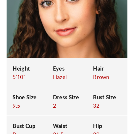
C
Height
Eyes
Hair
5'10"
Hazel
Brown
Shoe Size
Dress Size
Bust Size
9.5
2
32
Bust Cup
Waist
Hip