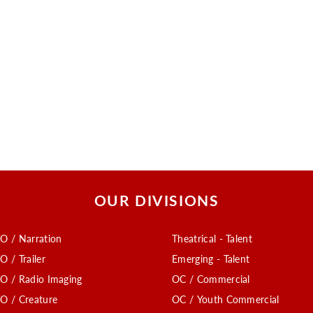
OUR DIVISIONS
O / Narration
Theatrical - Talent
O / Trailer
Emerging - Talent
O / Radio Imaging
OC / Commercial
O / Creature
OC / Youth Commercial