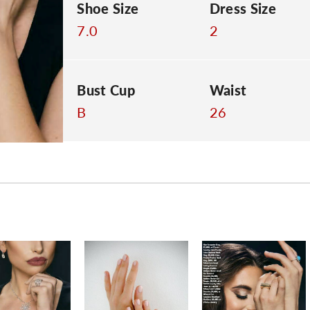
Shoe Size
Dress Size
7.0
2
Bust Cup
Waist
B
26