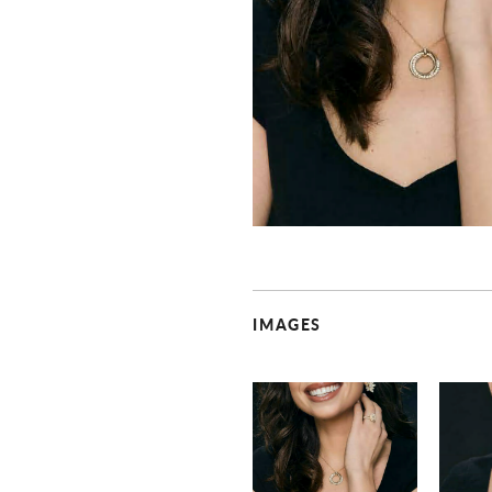
IMAGES