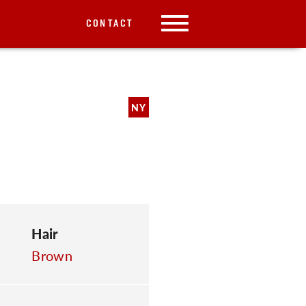
CONTACT
NY
Hair
Brown