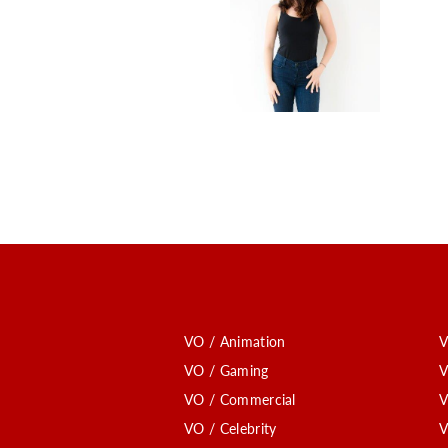
VO / Animation
V
VO / Gaming
V
VO / Commercial
V
VO / Celebrity
V