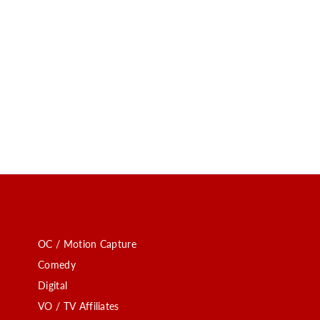
OC / Motion Capture
Comedy
Digital
VO / TV Affiliates