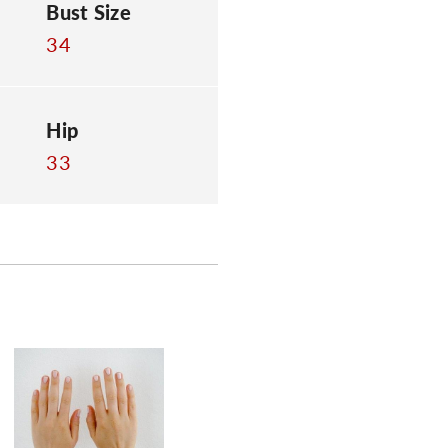
Bust Size
34
Hip
33