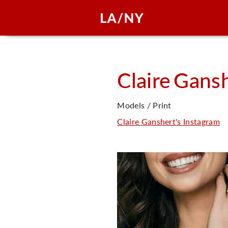
Claire
Gansh
Models / Print
Claire Ganshert's Instagram