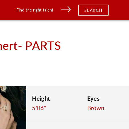
Find the right talent
SEARCH
ert- PARTS
Height
Eyes
5'06"
Brown