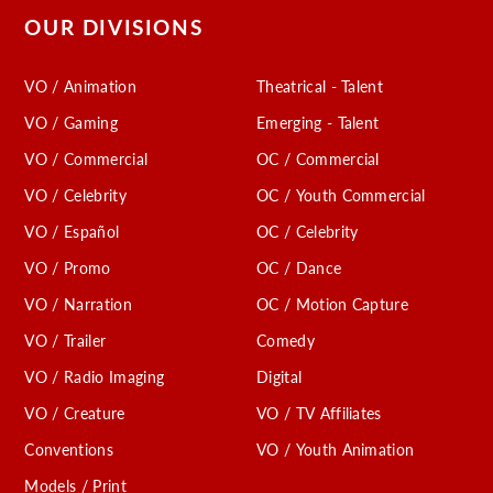
OUR DIVISIONS
VO / Animation
Theatrical - Talent
VO / Gaming
Emerging - Talent
VO / Commercial
OC / Commercial
VO / Celebrity
OC / Youth Commercial
VO / Español
OC / Celebrity
VO / Promo
OC / Dance
VO / Narration
OC / Motion Capture
VO / Trailer
Comedy
VO / Radio Imaging
Digital
VO / Creature
VO / TV Affiliates
Conventions
VO / Youth Animation
Models / Print