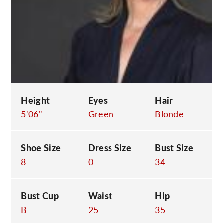
C
Height
Eyes
Hair
5'06"
Green
Blonde
Shoe Size
Dress Size
Bust Size
8
0
34
Bust Cup
Waist
Hip
B
25
35