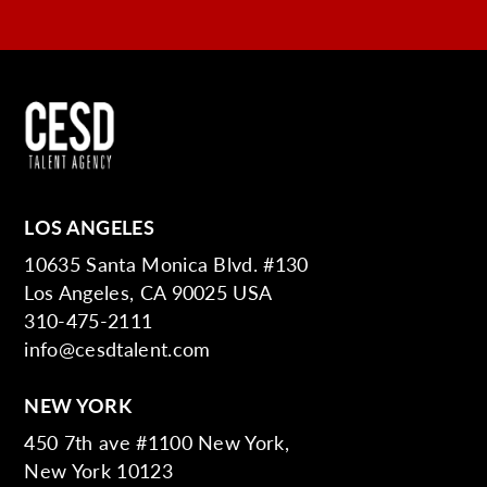
LOS ANGELES
10635 Santa Monica Blvd. #130
Los Angeles, CA 90025 USA
310-475-2111
info@cesdtalent.com
NEW YORK
450 7th ave #1100 New York,
New York 10123