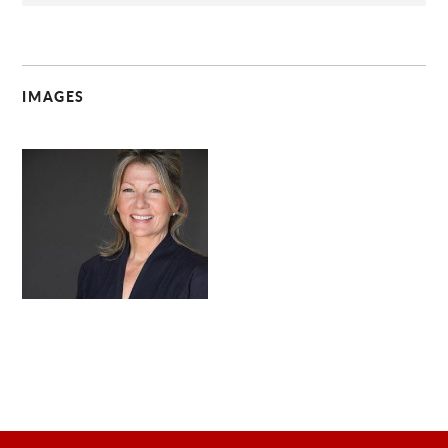
IMAGES