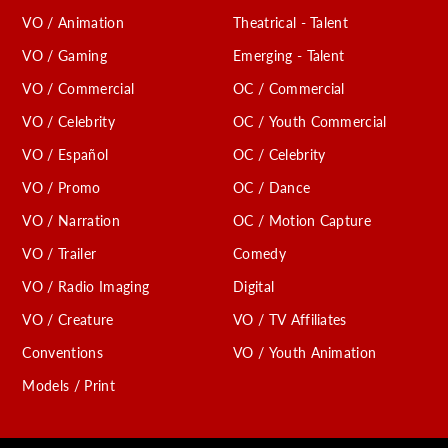
VO / Animation
Theatrical - Talent
VO / Gaming
Emerging - Talent
VO / Commercial
OC / Commercial
VO / Celebrity
OC / Youth Commercial
VO / Español
OC / Celebrity
VO / Promo
OC / Dance
VO / Narration
OC / Motion Capture
VO / Trailer
Comedy
VO / Radio Imaging
Digital
VO / Creature
VO / TV Affiliates
Conventions
VO / Youth Animation
Models / Print