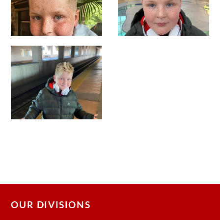
OUR DIVISIONS