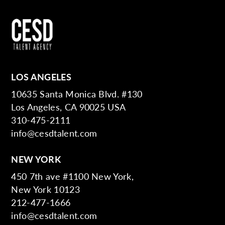
LOS ANGELES
10635 Santa Monica Blvd. #130
Los Angeles, CA 90025 USA
310-475-2111
info@cesdtalent.com
NEW YORK
450 7th ave #1100 New York,
New York 10123
212-477-1666
info@cesdtalent.com