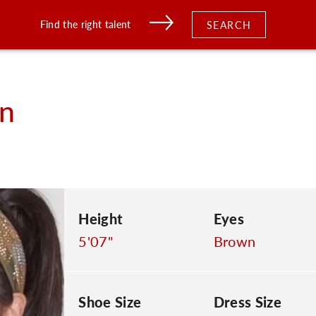
Find the right talent
SEARCH
n
Height
Eyes
5'07"
Brown
Shoe Size
Dress Size