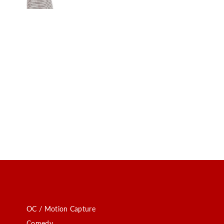
OC / Motion Capture
Comedy