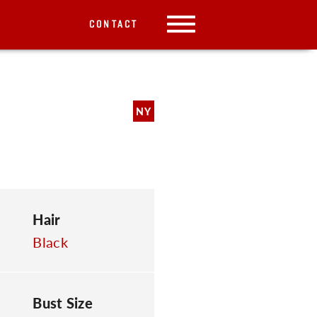
CONTACT
NY
Hair
Black
Bust Size