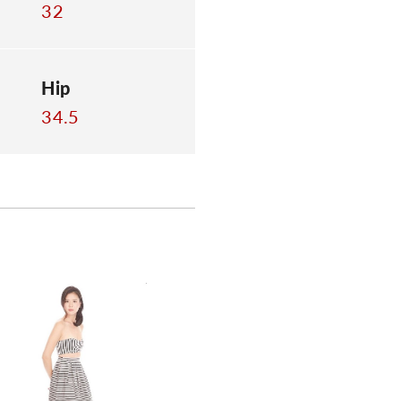
32
Hip
34.5