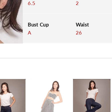
6.5
2
Bust Cup
Waist
A
26