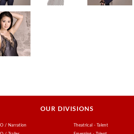
OUR DIVISIONS
O / Narration
Theatrical - Talent
O / Trailer
Emerging - Talent