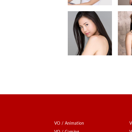
VO / Animation
V
VO / Gaming
V