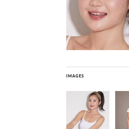
IMAGES