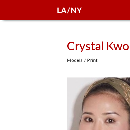
Crystal
Kwo
Models / Print