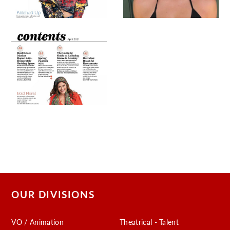
OUR DIVISIONS
VO / Animation
Theatrical - Talent