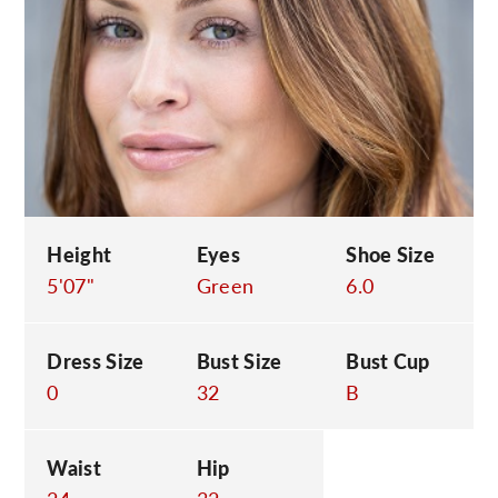
C
Height
Eyes
Shoe Size
5'07"
Green
6.0
Dress Size
Bust Size
Bust Cup
0
32
B
Waist
Hip