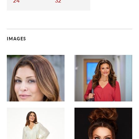
24
32
IMAGES