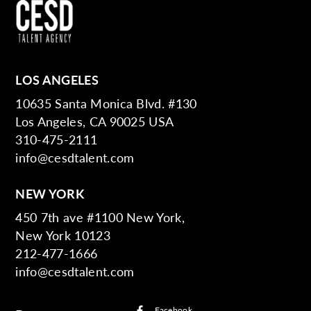
LOS ANGELES
10635 Santa Monica Blvd. #130
Los Angeles, CA 90025 USA
310-475-2111
info@cesdtalent.com
NEW YORK
450 7th ave #1100 New York,
New York 10123
212-477-1666
info@cesdtalent.com
Facebook