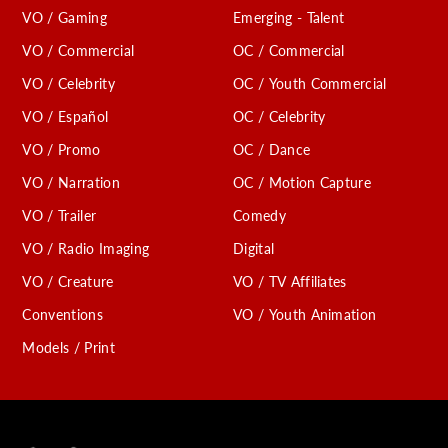
VO / Gaming
Emerging - Talent
VO / Commercial
OC / Commercial
VO / Celebrity
OC / Youth Commercial
VO / Español
OC / Celebrity
VO / Promo
OC / Dance
VO / Narration
OC / Motion Capture
VO / Trailer
Comedy
VO / Radio Imaging
Digital
VO / Creature
VO / TV Affiliates
Conventions
VO / Youth Animation
Models / Print