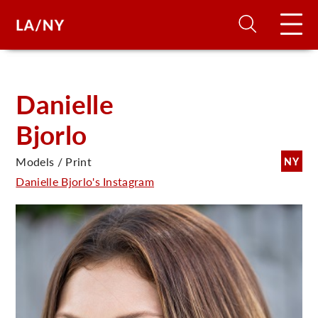
H
Danielle
Bjorlo
D
Models / Print
NY
A
Danielle Bjorlo's Instagram
A
F
A
U