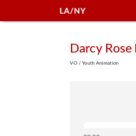
Darcy Rose
VO / Youth Animation