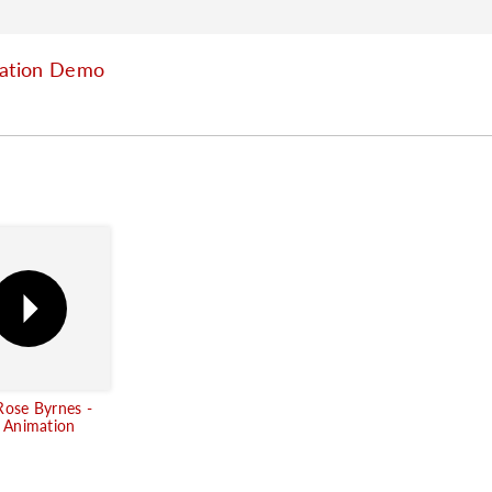
mation Demo
Rose Byrnes -
g Animation