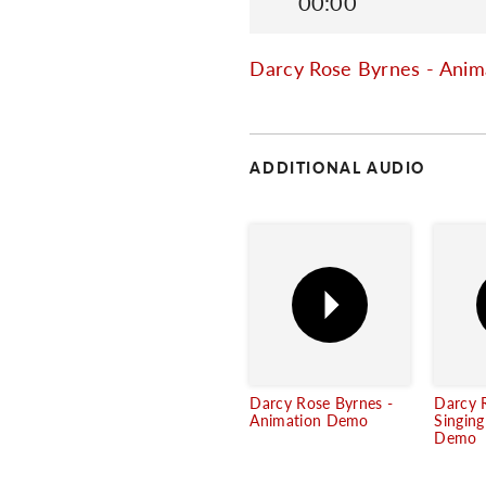
00:00
Darcy Rose Byrnes - Ani
ADDITIONAL AUDIO
Darcy Rose Byrnes -
Darcy 
Animation Demo
Singin
Demo