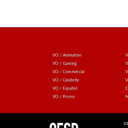
VO / Animation
V
VO / Gaming
V
VO / Commercial
V
VO / Celebrity
V
VO / Español
C
VO / Promo
M
LO