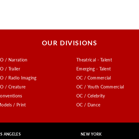
OUR DIVISIONS
O / Narration
Theatrical - Talent
O / Trailer
Emerging - Talent
O / Radio Imaging
OC / Commercial
O / Creature
OC / Youth Commercial
onventions
OC / Celebrity
odels / Print
OC / Dance
S ANGELES
NEW YORK