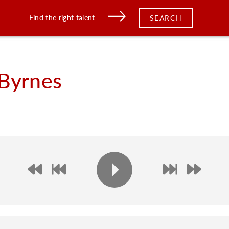
Find the right talent
SEARCH
Byrnes