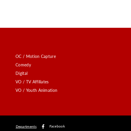
OC / Motion Capture
Comedy
Digital
VO / TV Affiliates
VO / Youth Animation
Facebook
Departments