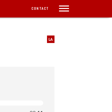
CONTACT
LA