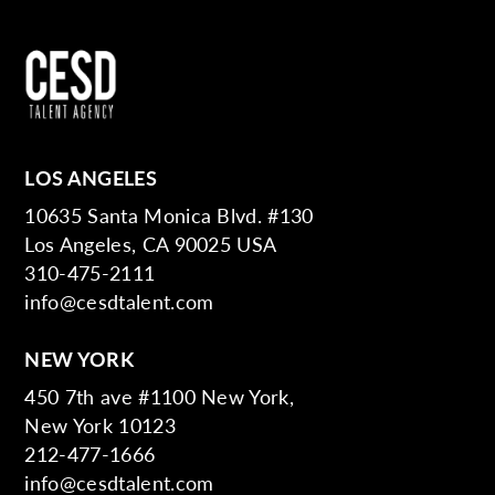
LOS ANGELES
10635 Santa Monica Blvd. #130
Los Angeles, CA 90025 USA
310-475-2111
info@cesdtalent.com
NEW YORK
450 7th ave #1100 New York,
New York 10123
212-477-1666
info@cesdtalent.com