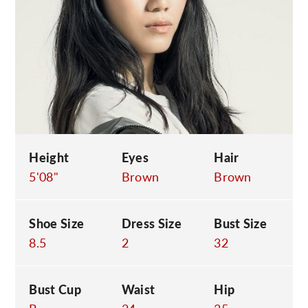
C
Height
Eyes
Hair
5'08"
Brown
Brown
Shoe Size
Dress Size
Bust Size
8.5
2
32
Bust Cup
Waist
Hip