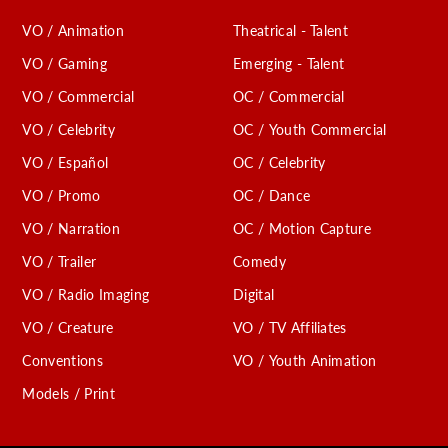
VO / Animation
Theatrical - Talent
VO / Gaming
Emerging - Talent
VO / Commercial
OC / Commercial
VO / Celebrity
OC / Youth Commercial
VO / Español
OC / Celebrity
VO / Promo
OC / Dance
VO / Narration
OC / Motion Capture
VO / Trailer
Comedy
VO / Radio Imaging
Digital
VO / Creature
VO / TV Affiliates
Conventions
VO / Youth Animation
Models / Print