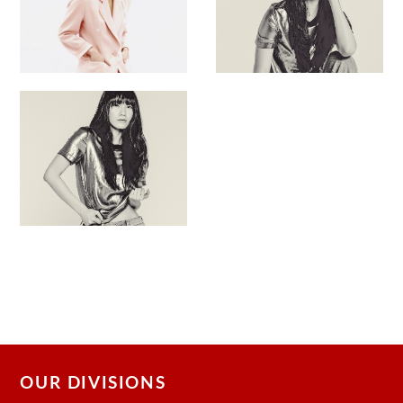
OUR DIVISIONS