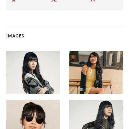
B
24
35
IMAGES