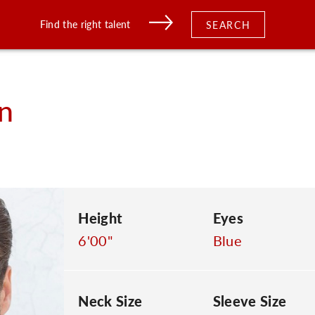
Find the right talent
SEARCH
n
Height
Eyes
6'00"
Blue
Neck Size
Sleeve Size