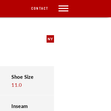
CONTACT
NY
Shoe Size
11.0
Inseam