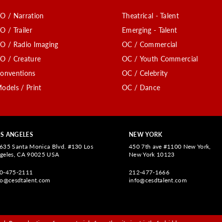
O / Narration
Theatrical - Talent
O / Trailer
Emerging - Talent
O / Radio Imaging
OC / Commercial
O / Creature
OC / Youth Commercial
onventions
OC / Celebrity
odels / Print
OC / Dance
S ANGELES
NEW YORK
635 Santa Monica Blvd. #130 Los
450 7th ave #1100 New York,
geles, CA 90025 USA
New York 10123
0-475-2111
212-477-1666
fo@cesdtalent.com
info@cesdtalent.com