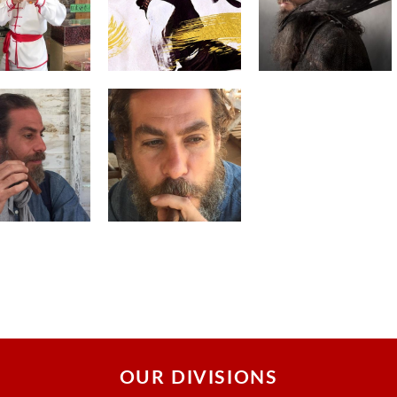
OUR DIVISIONS