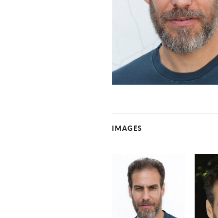
IMAGES