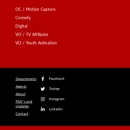
OC / Motion Capture
Comedy
Digital
VO / TV Affiliates
VO / Youth Animation
Facebook
Departments
Agents
Twitter
About
Instagram
FAQ’s and
Updates
LinkedIn
Contact