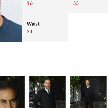
16
33
Waist
31