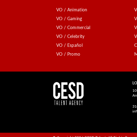
VO / Animation
V
VO / Gaming
V
VO / Commercial
V
VO / Celebrity
V
VO / Español
C
VO / Promo
M
LO
10
An
31
in