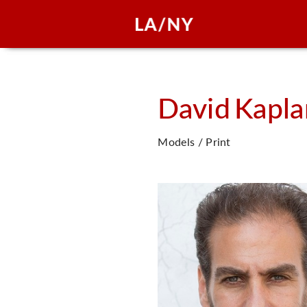
David
Kapla
Models / Print