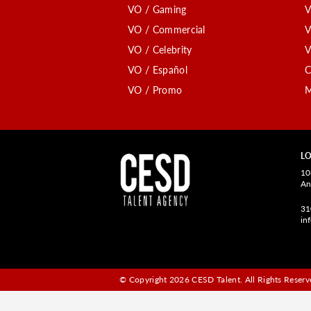
VO / Gaming
V
VO / Commercial
V
VO / Celebrity
V
VO / Español
C
VO / Promo
M
LO
10
An
31
in
© Copyright 2026 CESD Talent.
All Rights Reserve