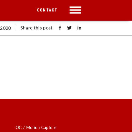
CONTACT
Share this post
 2020
OC / Motion Capture