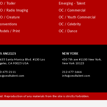
O / Trailer
Emerging - Talent
O / Radio Imaging
OC / Commercial
O / Creature
OC / Youth Commercial
onventions
OC / Celebrity
odels / Print
OC / Dance
S ANGELES
NEW YORK
635 Santa Monica Blvd. #130 Los
450 7th ave #1100 New York,
geles, CA 90025 USA
New York 10123
0-475-2111
212-477-1666
fo@cesdtalent.com
info@cesdtalent.com
d. Reproduction of any materials from the site is strictly forbidden.