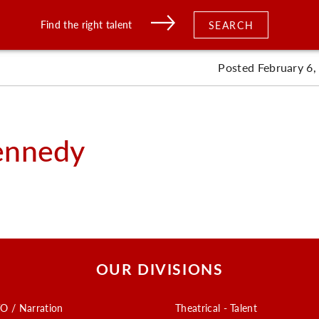
Find the right talent
SEARCH
Posted February 6,
ennedy
OUR DIVISIONS
O / Narration
Theatrical - Talent