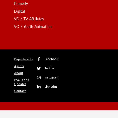
Comedy
Digital
VO / TV Affiliates
VO / Youth Animation
Facebook
Departments
Agents
Twitter
About
Instagram
FAQ’s and
Updates
LinkedIn
Contact