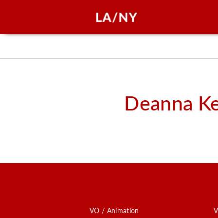
Deanna K
VO / Animation
V