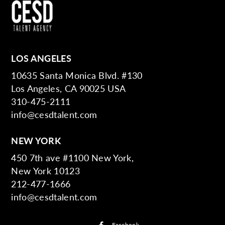
LOS ANGELES
10635 Santa Monica Blvd. #130
Los Angeles, CA 90025 USA
310-475-2111
info@cesdtalent.com
NEW YORK
450 7th ave #1100 New York,
New York 10123
212-477-1666
info@cesdtalent.com
Facebook