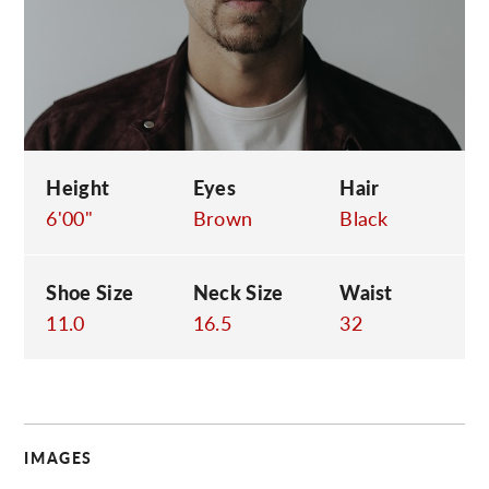
C
Height
Eyes
Hair
6'00"
Brown
Black
Shoe Size
Neck Size
Waist
11.0
16.5
32
IMAGES