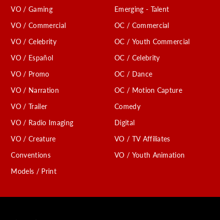
VO / Gaming
Emerging - Talent
VO / Commercial
OC / Commercial
VO / Celebrity
OC / Youth Commercial
VO / Español
OC / Celebrity
VO / Promo
OC / Dance
VO / Narration
OC / Motion Capture
VO / Trailer
Comedy
VO / Radio Imaging
Digital
VO / Creature
VO / TV Affiliates
Conventions
VO / Youth Animation
Models / Print