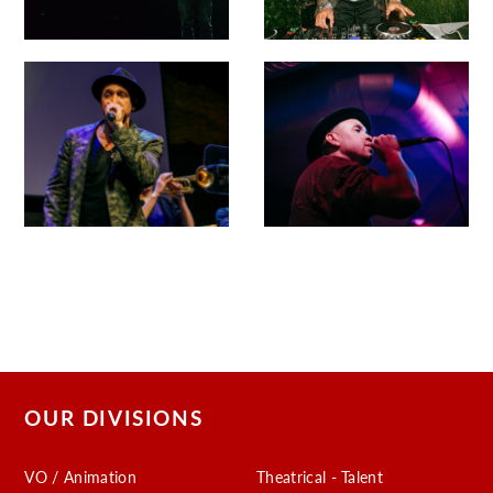
OUR DIVISIONS
VO / Animation
Theatrical - Talent