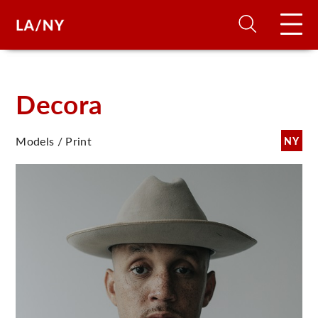
H
Decora
D
Models / Print
NY
A
A
F
A
U