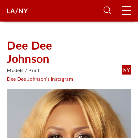
H
Dee Dee
Johnson
D
Models / Print
NY
A
Dee Dee Johnson's Instagram
A
F
A
U