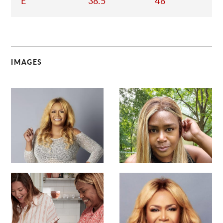
E
38.5
48
IMAGES