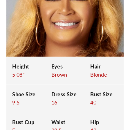
C
Height
Eyes
Hair
5'08"
Brown
Blonde
Shoe Size
Dress Size
Bust Size
9.5
16
40
Bust Cup
Waist
Hip