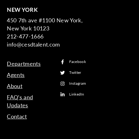
NEW YORK
450 7th ave #1100 New York,
New York 10123
212-477-1666
info@cesdtalent.com
Facebook
Departments
Twitter
Agents
Instagram
About
LinkedIn
FAQ’s and
Updates
Contact