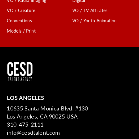
VO / Radio Imaging
Digital
VO / Creature
VO / TV Affiliates
Conventions
VO / Youth Animation
Models / Print
LOS ANGELES
10635 Santa Monica Blvd. #130
Los Angeles, CA 90025 USA
310-475-2111
info@cesdtalent.com