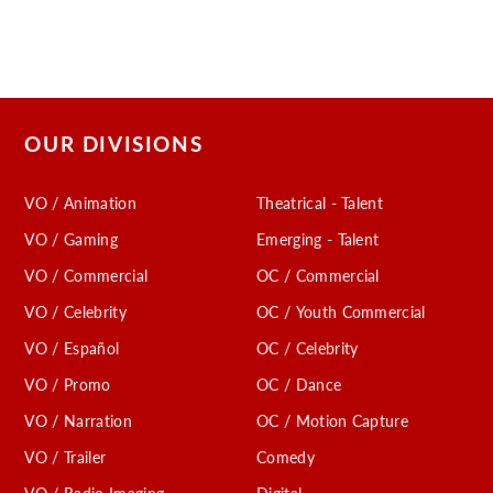
OUR DIVISIONS
VO / Animation
Theatrical - Talent
VO / Gaming
Emerging - Talent
VO / Commercial
OC / Commercial
VO / Celebrity
OC / Youth Commercial
VO / Español
OC / Celebrity
VO / Promo
OC / Dance
VO / Narration
OC / Motion Capture
VO / Trailer
Comedy