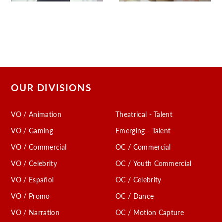
OUR DIVISIONS
VO / Animation
Theatrical - Talent
VO / Gaming
Emerging - Talent
VO / Commercial
OC / Commercial
VO / Celebrity
OC / Youth Commercial
VO / Español
OC / Celebrity
VO / Promo
OC / Dance
VO / Narration
OC / Motion Capture