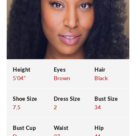
C
Height
Eyes
Hair
5'04"
Brown
Black
Shoe Size
Dress Size
Bust Size
7.5
2
34
Bust Cup
Waist
Hip