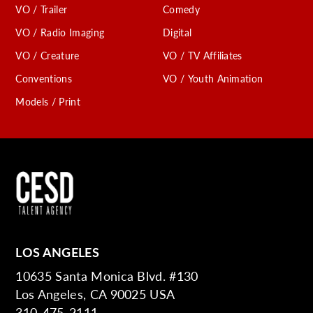
VO / Trailer
Comedy
VO / Radio Imaging
Digital
VO / Creature
VO / TV Affiliates
Conventions
VO / Youth Animation
Models / Print
LOS ANGELES
10635 Santa Monica Blvd. #130
Los Angeles, CA 90025 USA
310-475-2111