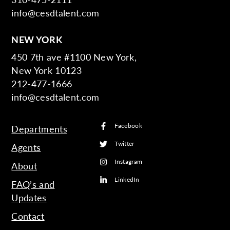
info@cesdtalent.com
NEW YORK
450 7th ave #1100 New York,
New York 10123
212-477-1666
info@cesdtalent.com
Facebook
Departments
Twitter
Agents
Instagram
About
LinkedIn
FAQ’s and
Updates
Contact