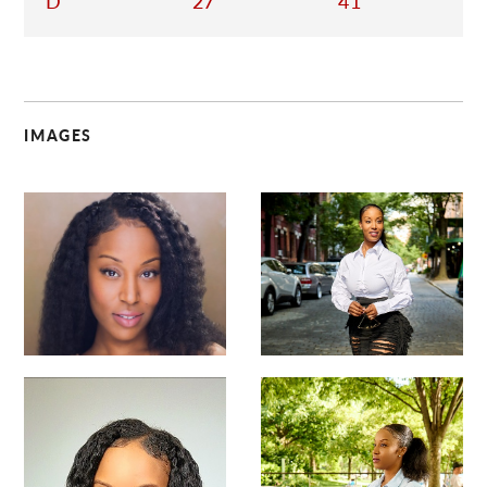
D
27
41
IMAGES