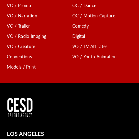
VO / Promo
OC / Dance
VO / Narration
OC / Motion Capture
VO / Trailer
Comedy
VO / Radio Imaging
Digital
VO / Creature
VO / TV Affiliates
Conventions
VO / Youth Animation
Models / Print
LOS ANGELES