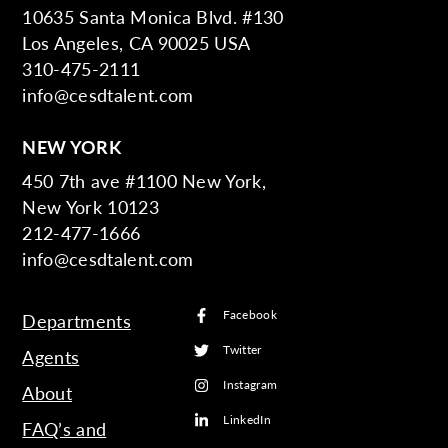
10635 Santa Monica Blvd. #130
Los Angeles, CA 90025 USA
310-475-2111
info@cesdtalent.com
NEW YORK
450 7th ave #1100 New York,
New York 10123
212-477-1666
info@cesdtalent.com
Facebook
Departments
Twitter
Agents
Instagram
About
LinkedIn
FAQ’s and