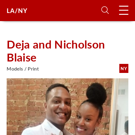
H
Deja and Nicholson
Blaise
D
Models / Print
NY
A
A
F
A
U