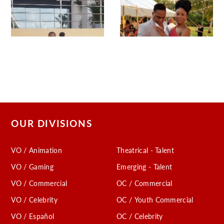
OUR DIVISIONS
VO / Animation
Theatrical - Talent
VO / Gaming
Emerging - Talent
VO / Commercial
OC / Commercial
VO / Celebrity
OC / Youth Commercial
VO / Español
OC / Celebrity