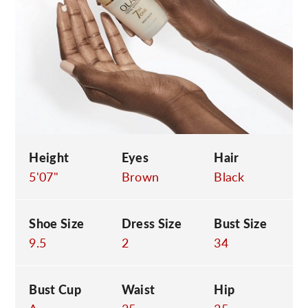
C
Height
Eyes
Hair
5'07"
Brown
Black
Shoe Size
Dress Size
Bust Size
9.5
2
34
Bust Cup
Waist
Hip