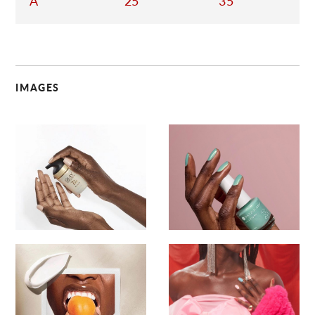
A
25
35
IMAGES