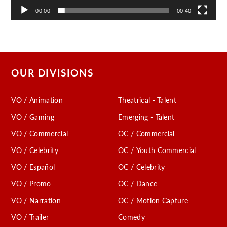
00:00
00:40
OUR DIVISIONS
VO / Animation
Theatrical - Talent
VO / Gaming
Emerging - Talent
VO / Commercial
OC / Commercial
VO / Celebrity
OC / Youth Commercial
VO / Español
OC / Celebrity
VO / Promo
OC / Dance
VO / Narration
OC / Motion Capture
VO / Trailer
Comedy