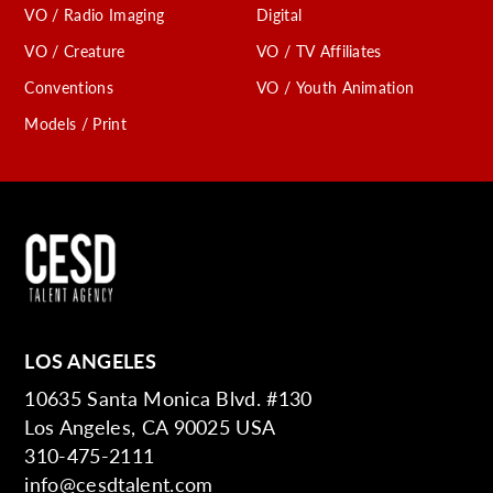
VO / Radio Imaging
Digital
VO / Creature
VO / TV Affiliates
Conventions
VO / Youth Animation
Models / Print
LOS ANGELES
10635 Santa Monica Blvd. #130
Los Angeles, CA 90025 USA
310-475-2111
info@cesdtalent.com