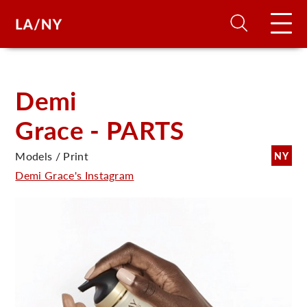
H
Demi
Grace - PARTS
D
Models / Print
NY
A
Demi Grace's Instagram
A
F
A
U