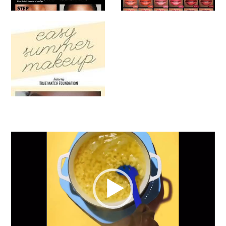
Video
Player