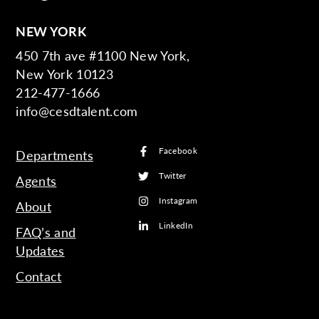
NEW YORK
450 7th ave #1100 New York,
New York 10123
212-477-1666
info@cesdtalent.com
Facebook
Departments
Twitter
Agents
Instagram
About
LinkedIn
FAQ’s and
Updates
Contact