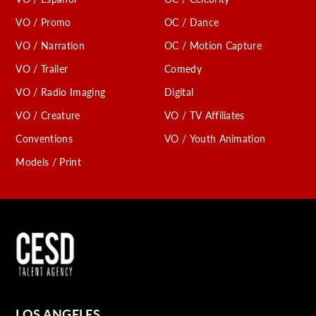
VO / Promo
OC / Dance
VO / Narration
OC / Motion Capture
VO / Trailer
Comedy
VO / Radio Imaging
Digital
VO / Creature
VO / TV Affiliates
Conventions
VO / Youth Animation
Models / Print
LOS ANGELES