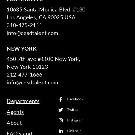
10635 Santa Monica Blvd. #130
Los Angeles, CA 90025 USA
310-475-2111
info@cesdtalent.com
NEW YORK
450 7th ave #1100 New York,
New York 10123
212-477-1666
info@cesdtalent.com
Facebook
Departments
Twitter
Agents
Instagram
About
LinkedIn
FAQ’s and