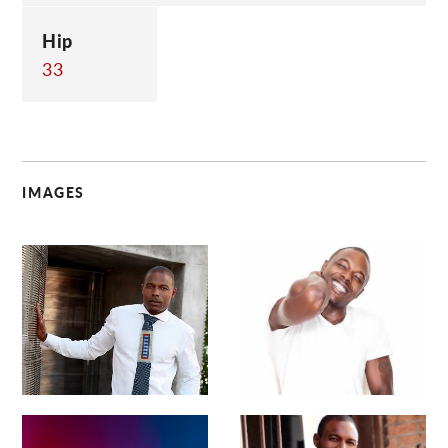
Hip
33
IMAGES