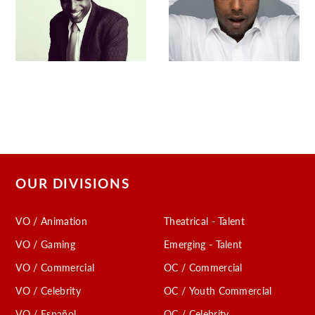
OUR DIVISIONS
VO / Animation
Theatrical - Talent
VO / Gaming
Emerging - Talent
VO / Commercial
OC / Commercial
VO / Celebrity
OC / Youth Commercial
VO / Español
OC / Celebrity