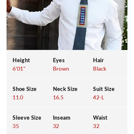
C
Height
Eyes
Hair
6'01"
Brown
Black
Shoe Size
Neck Size
Suit Size
11.0
16.5
42-L
Sleeve Size
Inseam
Waist
35
32
32