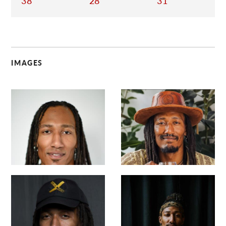
38
28
31
IMAGES