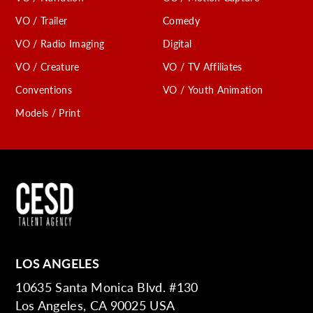
VO / Trailer
Comedy
VO / Radio Imaging
Digital
VO / Creature
VO / TV Affiliates
Conventions
VO / Youth Animation
Models / Print
LOS ANGELES
10635 Santa Monica Blvd. #130
Los Angeles, CA 90025 USA