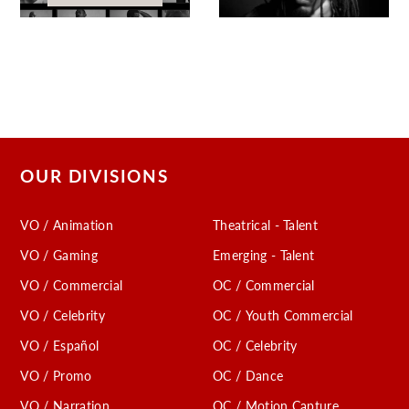
OUR DIVISIONS
VO / Animation
Theatrical - Talent
VO / Gaming
Emerging - Talent
VO / Commercial
OC / Commercial
VO / Celebrity
OC / Youth Commercial
VO / Español
OC / Celebrity
VO / Promo
OC / Dance
VO / Narration
OC / Motion Capture