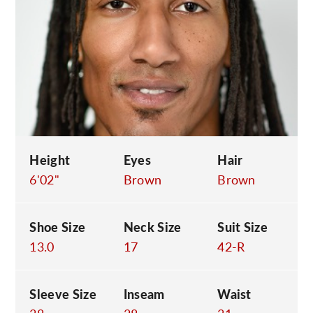
C
Height
Eyes
Hair
6'02"
Brown
Brown
Shoe Size
Neck Size
Suit Size
13.0
17
42-R
Sleeve Size
Inseam
Waist