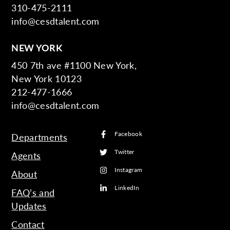
310-475-2111
info@cesdtalent.com
NEW YORK
450 7th ave #1100 New York,
New York 10123
212-477-1666
info@cesdtalent.com
Facebook
Departments
Twitter
Agents
Instagram
About
LinkedIn
FAQ’s and
Updates
Contact