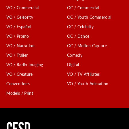
VO / Commercial
OC / Commercial
VO / Celebrity
OC / Youth Commercial
VO / Español
OC / Celebrity
VO / Promo
OC / Dance
VO / Narration
OC / Motion Capture
VO / Trailer
Comedy
VO / Radio Imaging
Digital
VO / Creature
VO / TV Affiliates
Conventions
VO / Youth Animation
Models / Print