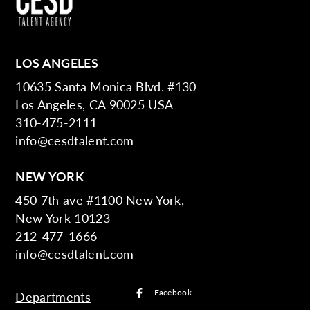
LOS ANGELES
10635 Santa Monica Blvd. #130
Los Angeles, CA 90025 USA
310-475-2111
info@cesdtalent.com
NEW YORK
450 7th ave #1100 New York,
New York 10123
212-477-1666
info@cesdtalent.com
Facebook
Departments