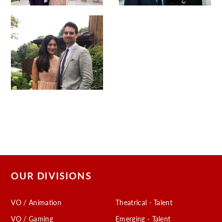
OUR DIVISIONS
VO / Animation
Theatrical - Talent
VO / Gaming
Emerging - Talent