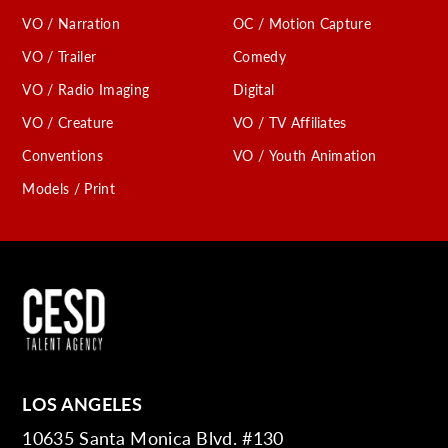
VO / Narration
OC / Motion Capture
VO / Trailer
Comedy
VO / Radio Imaging
Digital
VO / Creature
VO / TV Affiliates
Conventions
VO / Youth Animation
Models / Print
LOS ANGELES
10635 Santa Monica Blvd. #130