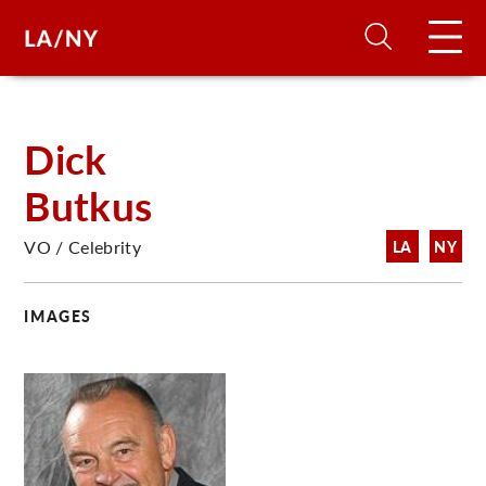
H
Dick
Butkus
D
VO / Celebrity
LA
NY
A
IMAGES
A
F
A
U