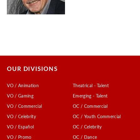
C
OUR DIVISIONS
VO / Animation
Theatrical - Talent
VO / Gaming
Emerging - Talent
VO / Commercial
OC / Commercial
VO / Celebrity
OC / Youth Commercial
VO / Español
OC / Celebrity
VO / Promo
OC / Dance