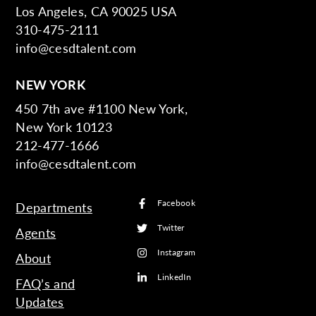
Los Angeles, CA 90025 USA
310-475-2111
info@cesdtalent.com
NEW YORK
450 7th ave #1100 New York,
New York 10123
212-477-1666
info@cesdtalent.com
Facebook
Departments
Twitter
Agents
Instagram
About
LinkedIn
FAQ’s and
Updates