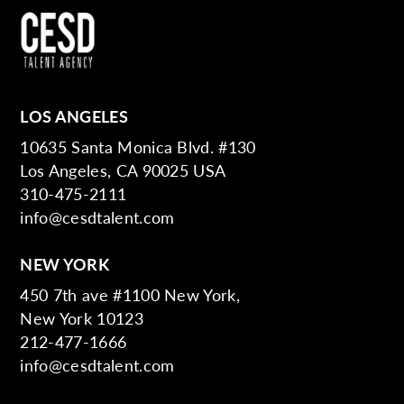
LOS ANGELES
10635 Santa Monica Blvd. #130
Los Angeles, CA 90025 USA
310-475-2111
info@cesdtalent.com
NEW YORK
450 7th ave #1100 New York,
New York 10123
212-477-1666
info@cesdtalent.com