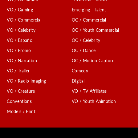
VO / Gaming
Emerging - Talent
VO / Commercial
OC / Commercial
VO / Celebrity
OC / Youth Commercial
VO / Español
OC / Celebrity
VO / Promo
OC / Dance
VO / Narration
OC / Motion Capture
VO / Trailer
Comedy
VO / Radio Imaging
Digital
VO / Creature
VO / TV Affiliates
Conventions
VO / Youth Animation
Models / Print