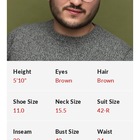
C
Height
Eyes
Hair
5'10"
Brown
Brown
Shoe Size
Neck Size
Suit Size
11.0
15.5
42-R
Inseam
Bust Size
Waist