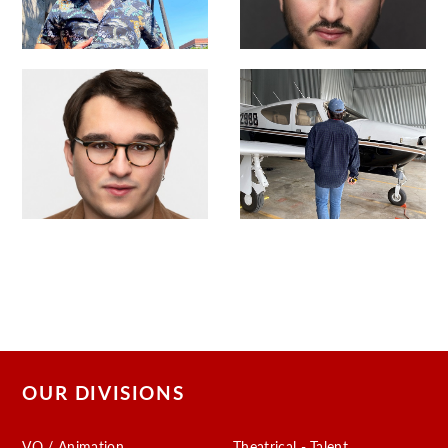
OUR DIVISIONS
VO / Animation
Theatrical - Talent