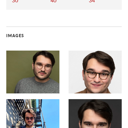
30
40
34
IMAGES