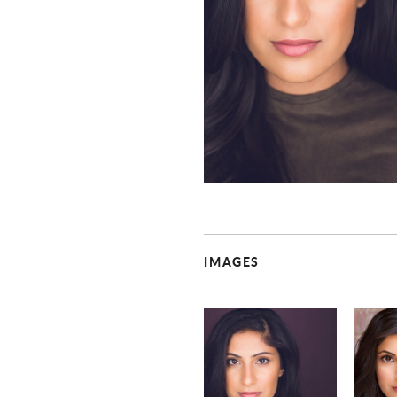
IMAGES