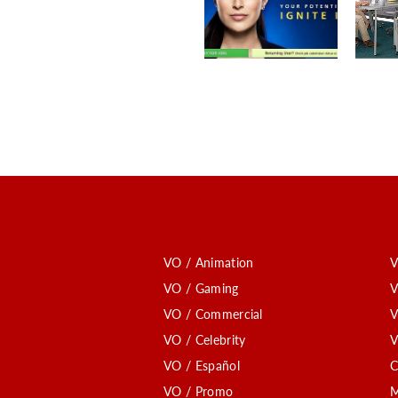
VO / Animation
V
VO / Gaming
V
VO / Commercial
V
VO / Celebrity
V
VO / Español
C
VO / Promo
M