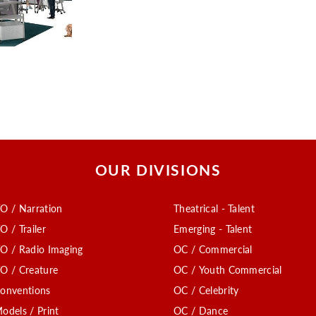
OUR DIVISIONS
O / Narration
Theatrical - Talent
O / Trailer
Emerging - Talent
O / Radio Imaging
OC / Commercial
O / Creature
OC / Youth Commercial
onventions
OC / Celebrity
odels / Print
OC / Dance