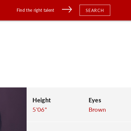
Find the right talent
SEARCH
Height
Eyes
5'06"
Brown