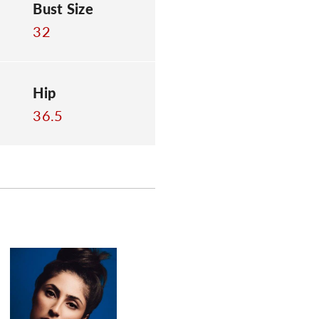
Bust Size
32
Hip
36.5