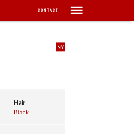
CONTACT
NY
Hair
Black