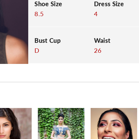
Shoe Size
Dress Size
8.5
4
Bust Cup
Waist
D
26