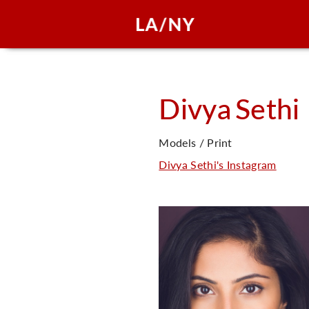
Divya
Sethi
Models / Print
Divya Sethi's Instagram