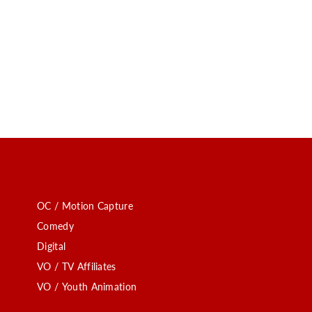
OC / Motion Capture
Comedy
Digital
VO / TV Affiliates
VO / Youth Animation