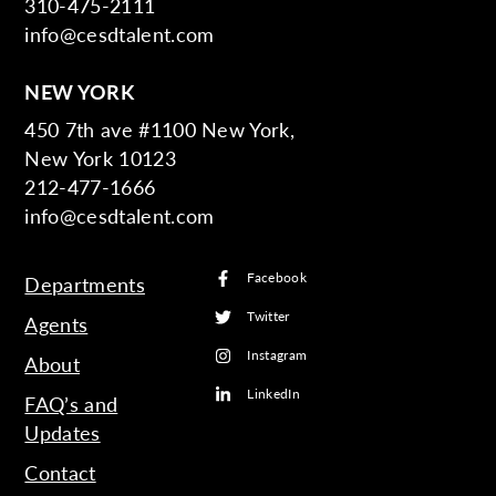
310-475-2111
info@cesdtalent.com
NEW YORK
450 7th ave #1100 New York,
New York 10123
212-477-1666
info@cesdtalent.com
Facebook
Departments
Twitter
Agents
Instagram
About
LinkedIn
FAQ’s and
Updates
Contact