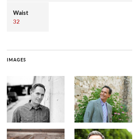
Waist
32
IMAGES