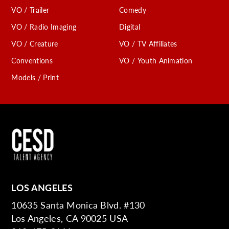
VO / Trailer
Comedy
VO / Radio Imaging
Digital
VO / Creature
VO / TV Affiliates
Conventions
VO / Youth Animation
Models / Print
LOS ANGELES
10635 Santa Monica Blvd. #130
Los Angeles, CA 90025 USA