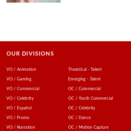
OUR DIVISIONS
VO / Animation
Theatrical - Talent
VO / Gaming
Emerging - Talent
VO / Commercial
OC / Commercial
VO / Celebrity
OC / Youth Commercial
VO / Español
OC / Celebrity
VO / Promo
OC / Dance
VO / Narration
OC / Motion Capture