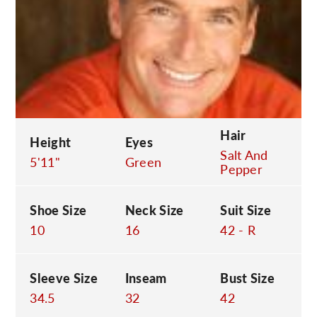
C
Hair
Height
Eyes
Salt And
5'11"
Green
Pepper
Shoe Size
Neck Size
Suit Size
10
16
42 - R
Sleeve Size
Inseam
Bust Size
34.5
32
42