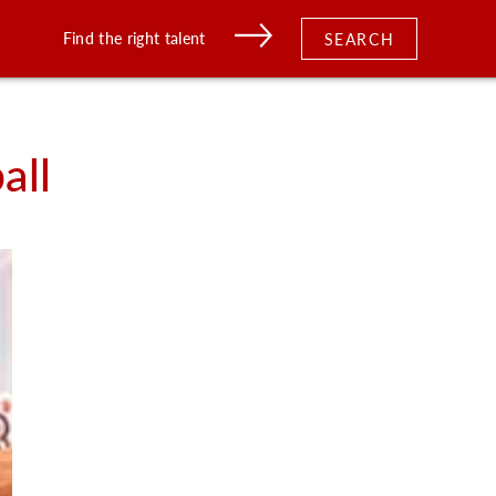
Find the right talent
SEARCH
all