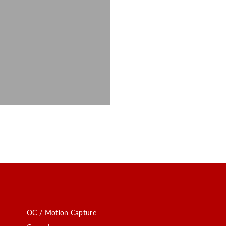
OC / Motion Capture