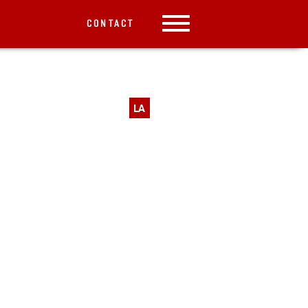
CONTACT
LA