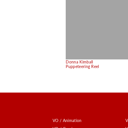
Donna Kimball
Puppeteering Reel
VO / Animation
V