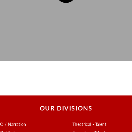
OUR DIVISIONS
O / Narration
Theatrical - Talent