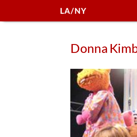
Donna
Kimb