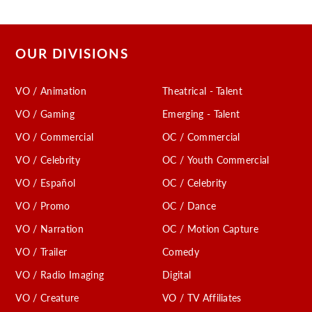
OUR DIVISIONS
VO / Animation
Theatrical - Talent
VO / Gaming
Emerging - Talent
VO / Commercial
OC / Commercial
VO / Celebrity
OC / Youth Commercial
VO / Español
OC / Celebrity
VO / Promo
OC / Dance
VO / Narration
OC / Motion Capture
VO / Trailer
Comedy
VO / Radio Imaging
Digital
VO / Creature
VO / TV Affiliates