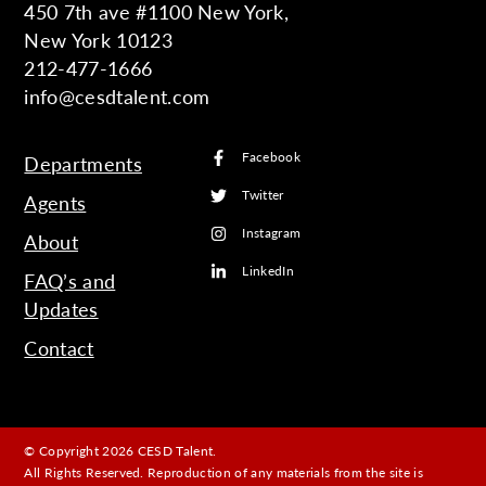
450 7th ave #1100 New York,
New York 10123
212-477-1666
info@cesdtalent.com
Facebook
Departments
Twitter
Agents
Instagram
About
LinkedIn
FAQ’s and
Updates
Contact
© Copyright 2026 CESD Talent.
All Rights Reserved. Reproduction of any materials from the site is