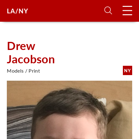
H
Drew
Jacobson
D
Models / Print
NY
A
A
F
A
U