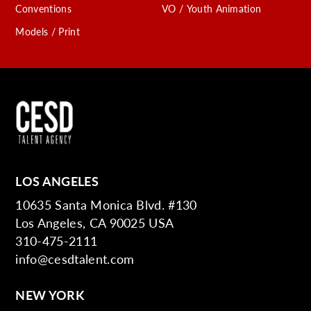
Conventions
VO / Youth Animation
Models / Print
LOS ANGELES
10635 Santa Monica Blvd. #130
Los Angeles, CA 90025 USA
310-475-2111
info@cesdtalent.com
NEW YORK