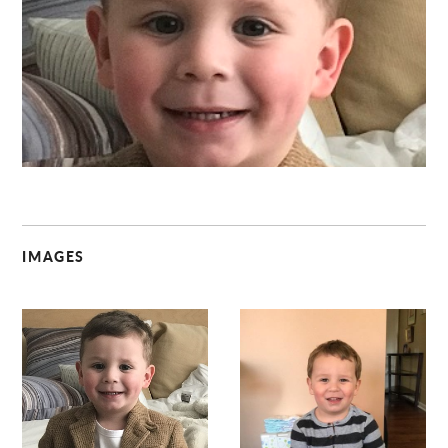
C
IMAGES