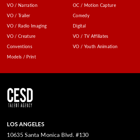
VO / Narration
OC / Motion Capture
VO / Trailer
Comedy
VO / Radio Imaging
Digital
VO / Creature
VO / TV Affiliates
Conventions
VO / Youth Animation
Models / Print
LOS ANGELES
10635 Santa Monica Blvd. #130