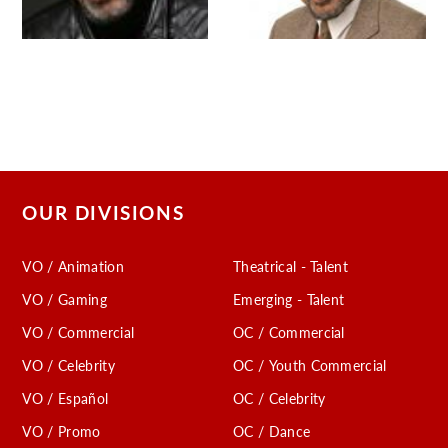
OUR DIVISIONS
VO / Animation
Theatrical - Talent
VO / Gaming
Emerging - Talent
VO / Commercial
OC / Commercial
VO / Celebrity
OC / Youth Commercial
VO / Español
OC / Celebrity
VO / Promo
OC / Dance