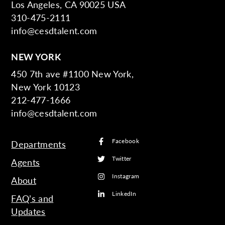
Los Angeles, CA 90025 USA
310-475-2111
info@cesdtalent.com
NEW YORK
450 7th ave #1100 New York,
New York 10123
212-477-1666
info@cesdtalent.com
Facebook
Departments
Twitter
Agents
Instagram
About
LinkedIn
FAQ’s and
Updates