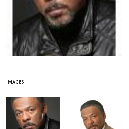
C
IMAGES