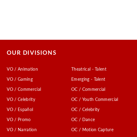
OUR DIVISIONS
VO / Animation
Theatrical - Talent
VO / Gaming
Emerging - Talent
VO / Commercial
OC / Commercial
VO / Celebrity
OC / Youth Commercial
VO / Español
OC / Celebrity
VO / Promo
OC / Dance
VO / Narration
OC / Motion Capture