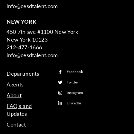
info@cesdtalent.com
NEW YORK
450 7th ave #1100 New York,
New York 10123
212-477-1666
info@cesdtalent.com
Facebook
Departments
Twitter
Agents
Instagram
About
LinkedIn
FAQ’s and
Updates
Contact