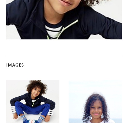
C
IMAGES