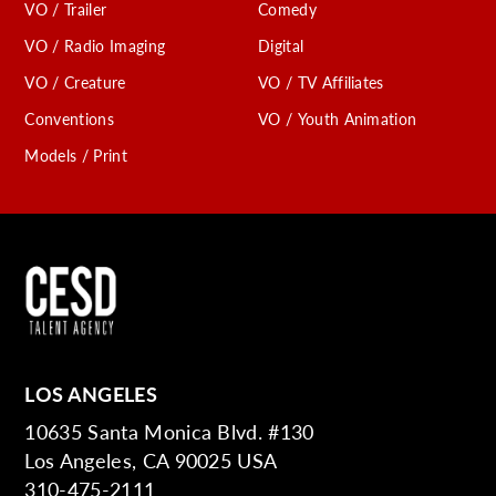
VO / Trailer
Comedy
VO / Radio Imaging
Digital
VO / Creature
VO / TV Affiliates
Conventions
VO / Youth Animation
Models / Print
LOS ANGELES
10635 Santa Monica Blvd. #130
Los Angeles, CA 90025 USA
310-475-2111