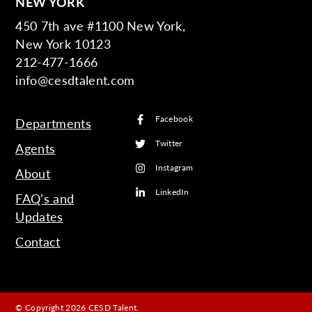
NEW YORK
450 7th ave #1100 New York,
New York 10123
212-477-1666
info@cesdtalent.com
Facebook
Departments
Twitter
Agents
Instagram
About
LinkedIn
FAQ’s and
Updates
Contact
© Copyright 2026 CESD Talent.