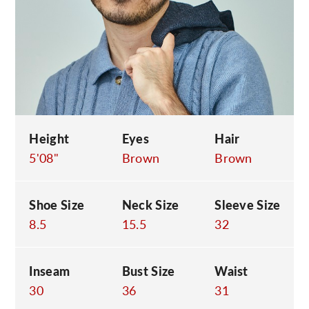
C
Height
Eyes
Hair
5'08"
Brown
Brown
Shoe Size
Neck Size
Sleeve Size
8.5
15.5
32
Inseam
Bust Size
Waist
30
36
31