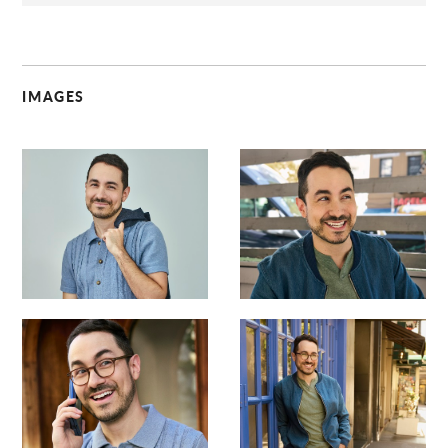
IMAGES