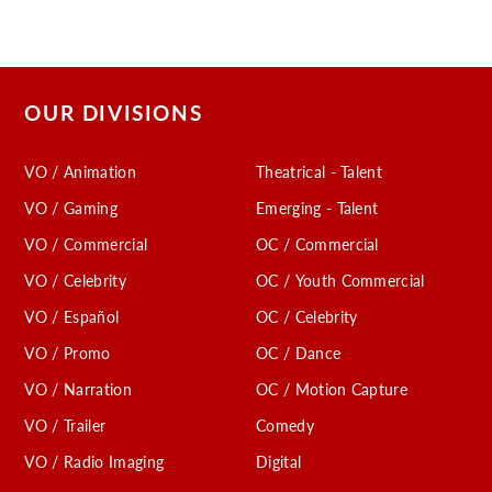
OUR DIVISIONS
VO / Animation
Theatrical - Talent
VO / Gaming
Emerging - Talent
VO / Commercial
OC / Commercial
VO / Celebrity
OC / Youth Commercial
VO / Español
OC / Celebrity
VO / Promo
OC / Dance
VO / Narration
OC / Motion Capture
VO / Trailer
Comedy
VO / Radio Imaging
Digital