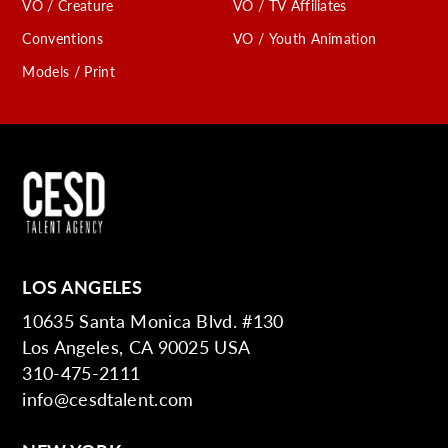
VO / Creature
VO / TV Affiliates
Conventions
VO / Youth Animation
Models / Print
LOS ANGELES
10635 Santa Monica Blvd. #130
Los Angeles, CA 90025 USA
310-475-2111
info@cesdtalent.com