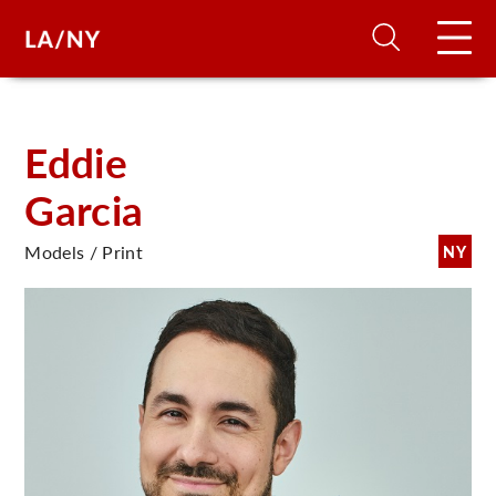
H
Eddie
Garcia
D
Models / Print
NY
A
A
F
A
U