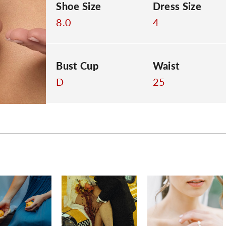
Shoe Size
Dress Size
8.0
4
Bust Cup
Waist
D
25