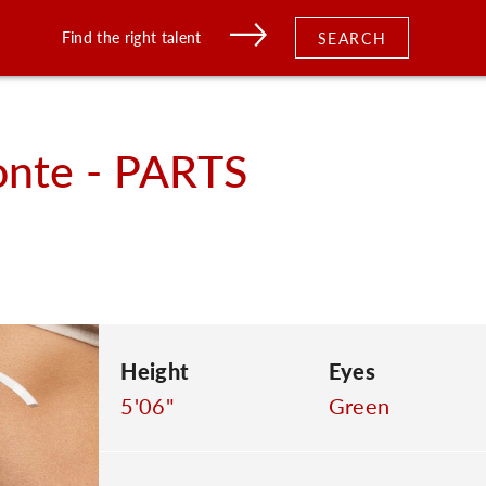
Find the right talent
SEARCH
nte - PARTS
Height
Eyes
5'06"
Green