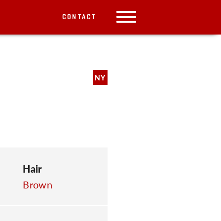
CONTACT
NY
Hair
Brown