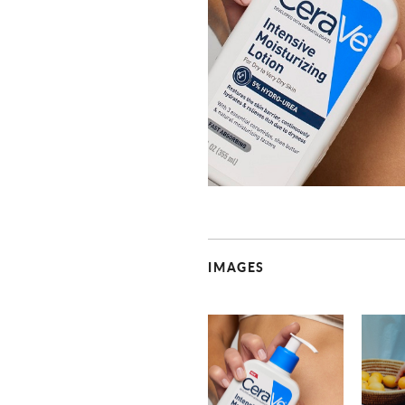
IMAGES