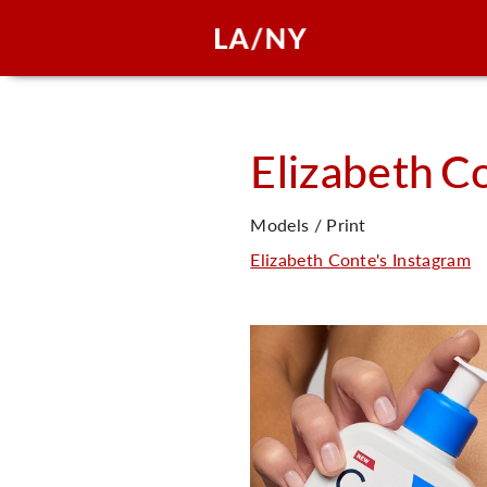
Elizabeth
Co
Models / Print
Elizabeth Conte's Instagram