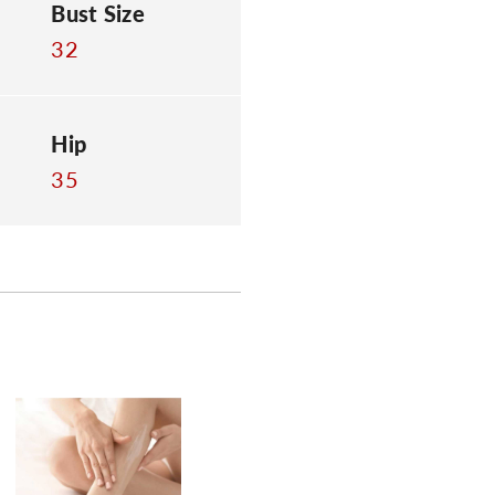
Bust Size
32
Hip
35