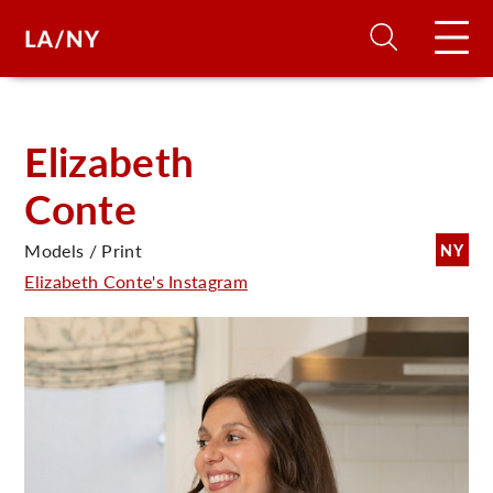
H
Elizabeth
Conte
D
Models / Print
NY
A
Elizabeth Conte's Instagram
A
F
A
U