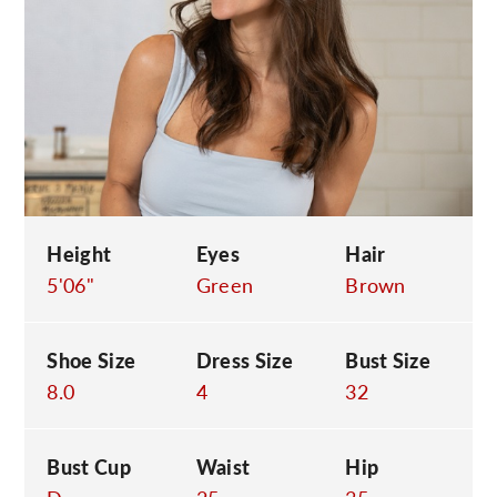
C
Height
Eyes
Hair
5'06"
Green
Brown
Shoe Size
Dress Size
Bust Size
8.0
4
32
Bust Cup
Waist
Hip