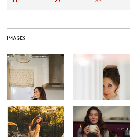
D
25
35
IMAGES