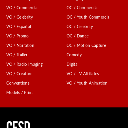
VO / Commercial
OC / Commercial
VO / Celebrity
OC / Youth Commercial
VO / Español
OC / Celebrity
VO / Promo
OC / Dance
VO / Narration
OC / Motion Capture
VO / Trailer
Comedy
VO / Radio Imaging
Digital
VO / Creature
VO / TV Affiliates
Conventions
VO / Youth Animation
Models / Print