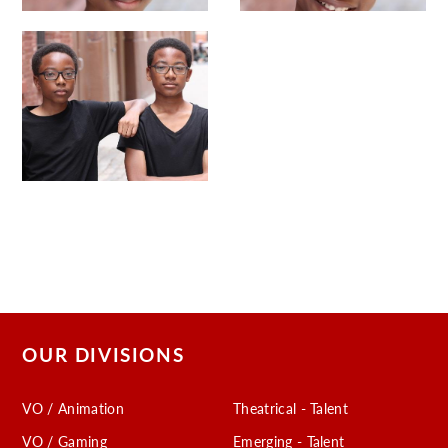
OUR DIVISIONS
VO / Animation
Theatrical - Talent
VO / Gaming
Emerging - Talent