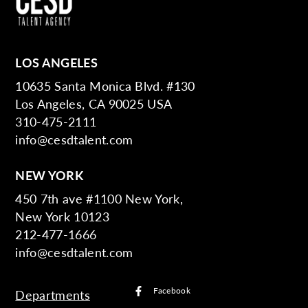
LOS ANGELES
10635 Santa Monica Blvd. #130
Los Angeles, CA 90025 USA
310-475-2111
info@cesdtalent.com
NEW YORK
450 7th ave #1100 New York,
New York 10123
212-477-1666
info@cesdtalent.com
Facebook
Departments