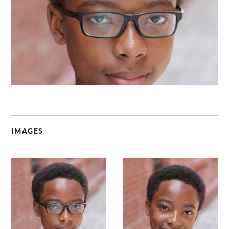
C
IMAGES