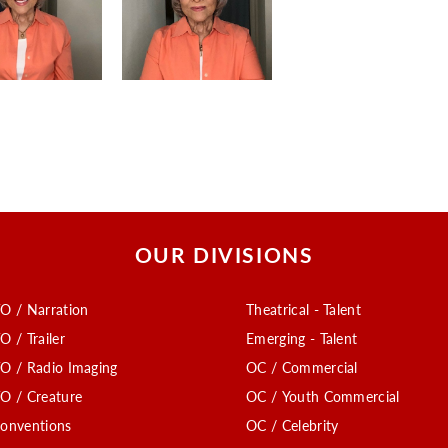
OUR DIVISIONS
O / Narration
Theatrical - Talent
O / Trailer
Emerging - Talent
O / Radio Imaging
OC / Commercial
O / Creature
OC / Youth Commercial
onventions
OC / Celebrity