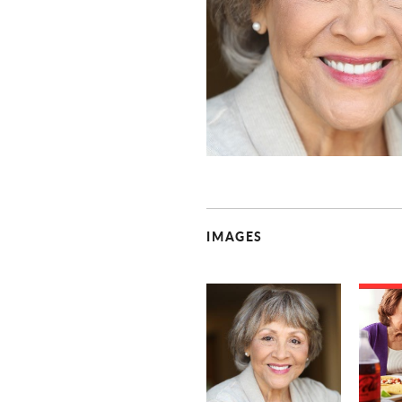
IMAGES