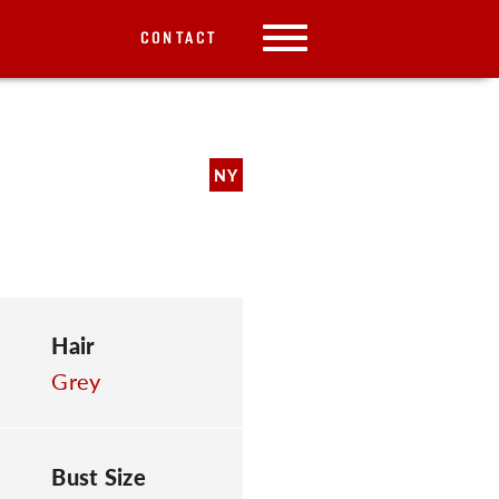
CONTACT
NY
Hair
Grey
Bust Size