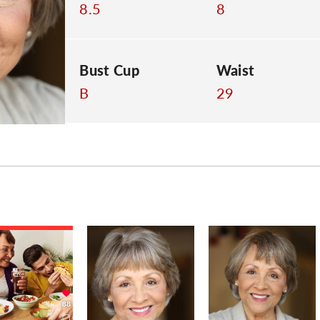
8.5
8
Bust Cup
Waist
B
29