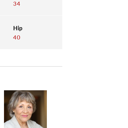
34
Hip
40