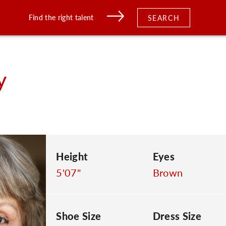
Find the right talent
SEARCH
y
Height
Eyes
5'07"
Brown
Shoe Size
Dress Size