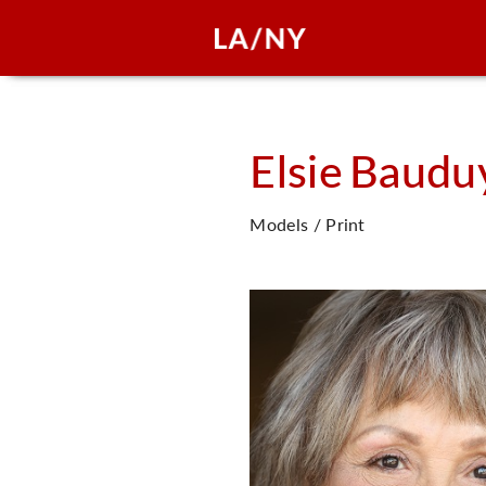
Elsie
Baudu
Models / Print