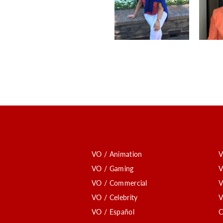
VO / Animation
V
VO / Gaming
V
VO / Commercial
V
VO / Celebrity
V
VO / Español
C