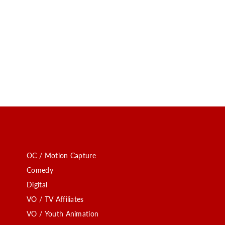
OC / Motion Capture
Comedy
Digital
VO / TV Affiliates
VO / Youth Animation