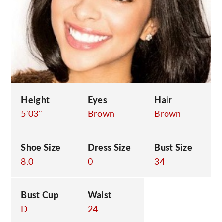
C
Height
Eyes
Hair
5'03"
Brown
Brown
Shoe Size
Dress Size
Bust Size
8.0
0
34
Bust Cup
Waist
D
24