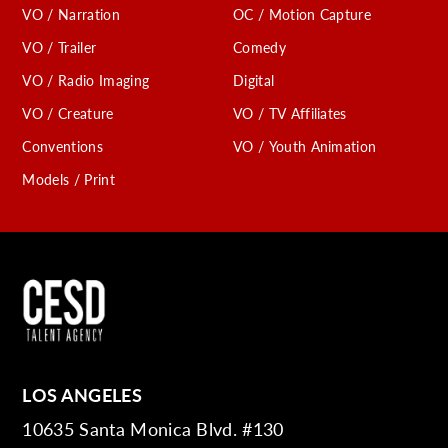
VO / Narration
OC / Motion Capture
VO / Trailer
Comedy
VO / Radio Imaging
Digital
VO / Creature
VO / TV Affiliates
Conventions
VO / Youth Animation
Models / Print
LOS ANGELES
10635 Santa Monica Blvd. #130