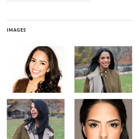
IMAGES