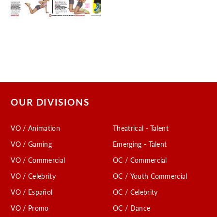
OUR DIVISIONS
VO / Animation
Theatrical - Talent
VO / Gaming
Emerging - Talent
VO / Commercial
OC / Commercial
VO / Celebrity
OC / Youth Commercial
VO / Español
OC / Celebrity
VO / Promo
OC / Dance