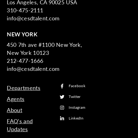
Los Angeles, CA 90025 USA
310-475-2111
info@cesdtalent.com
NEW YORK
450 7th ave #1100 New York,
New York 10123
212-477-1666
info@cesdtalent.com
Facebook
Departments
Twitter
Agents
Instagram
About
LinkedIn
FAQ’s and
Updates