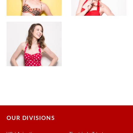
OUR DIVISIONS