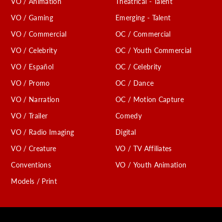
VO / Animation
Theatrical - Talent
VO / Gaming
Emerging - Talent
VO / Commercial
OC / Commercial
VO / Celebrity
OC / Youth Commercial
VO / Español
OC / Celebrity
VO / Promo
OC / Dance
VO / Narration
OC / Motion Capture
VO / Trailer
Comedy
VO / Radio Imaging
Digital
VO / Creature
VO / TV Affiliates
Conventions
VO / Youth Animation
Models / Print