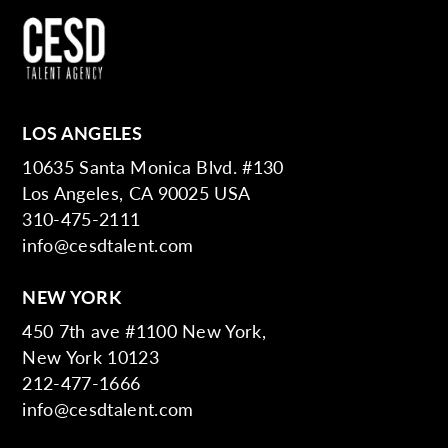
LOS ANGELES
10635 Santa Monica Blvd. #130
Los Angeles, CA 90025 USA
310-475-2111
info@cesdtalent.com
NEW YORK
450 7th ave #1100 New York,
New York 10123
212-477-1666
info@cesdtalent.com