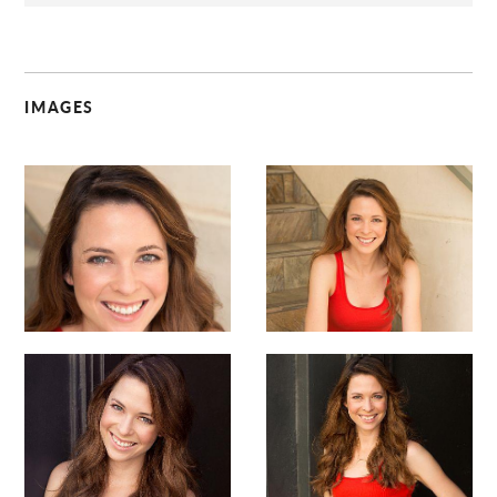
IMAGES