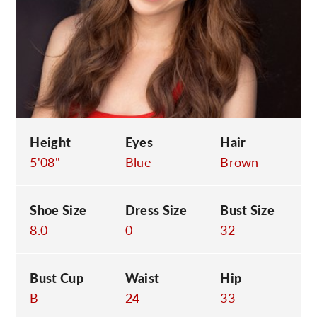
C
Height
Eyes
Hair
5'08"
Blue
Brown
Shoe Size
Dress Size
Bust Size
8.0
0
32
Bust Cup
Waist
Hip
B
24
33