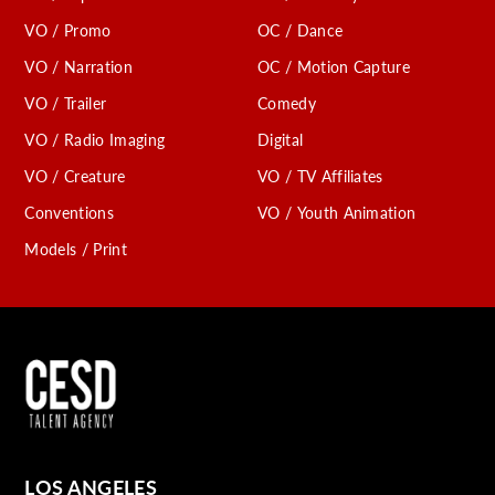
VO / Promo
OC / Dance
VO / Narration
OC / Motion Capture
VO / Trailer
Comedy
VO / Radio Imaging
Digital
VO / Creature
VO / TV Affiliates
Conventions
VO / Youth Animation
Models / Print
LOS ANGELES