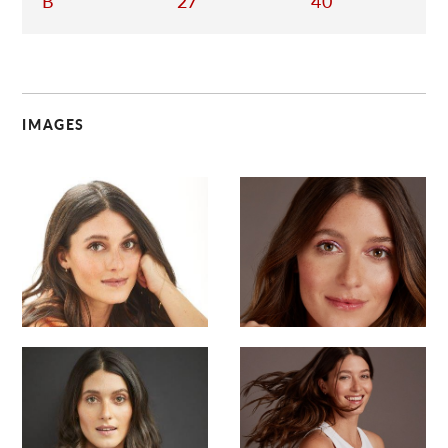
B
27
40
IMAGES