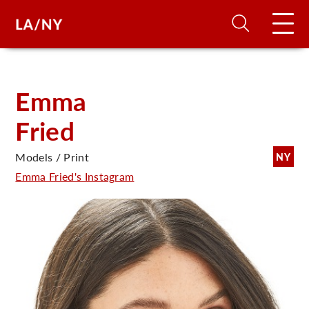
H
Emma
Fried
D
Models / Print
NY
A
Emma Fried's Instagram
A
F
A
U