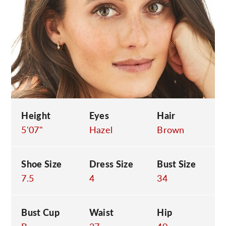
C
Height
Eyes
Hair
5'07"
Hazel
Brown
Shoe Size
Dress Size
Bust Size
7.5
4
34
Bust Cup
Waist
Hip