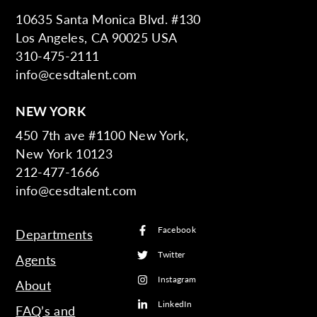
10635 Santa Monica Blvd. #130
Los Angeles, CA 90025 USA
310-475-2111
info@cesdtalent.com
NEW YORK
450 7th ave #1100 New York,
New York 10123
212-477-1666
info@cesdtalent.com
Facebook
Departments
Twitter
Agents
Instagram
About
LinkedIn
FAQ’s and