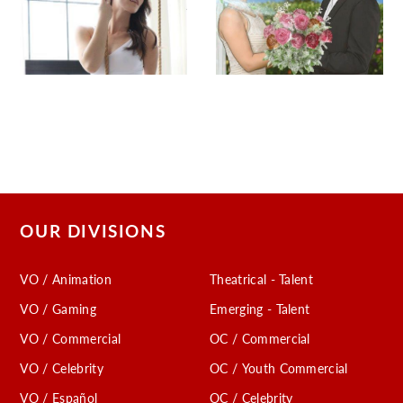
OUR DIVISIONS
VO / Animation
Theatrical - Talent
VO / Gaming
Emerging - Talent
VO / Commercial
OC / Commercial
VO / Celebrity
OC / Youth Commercial
VO / Español
OC / Celebrity