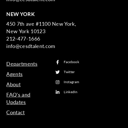
NEW YORK
450 7th ave #1100 New York,
New York 10123
212-477-1666
info@cesdtalent.com
Facebook
Departments
Twitter
Agents
Instagram
About
LinkedIn
FAQ’s and
Updates
Contact