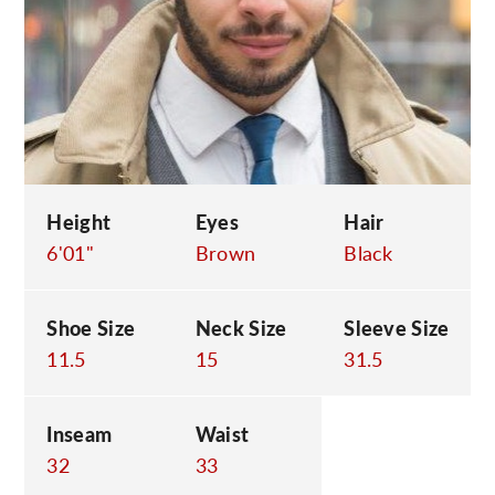
C
Height
Eyes
Hair
6'01"
Brown
Black
Shoe Size
Neck Size
Sleeve Size
11.5
15
31.5
Inseam
Waist
32
33