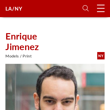
H
Enrique
Jimenez
D
Models / Print
NY
A
A
F
A
U