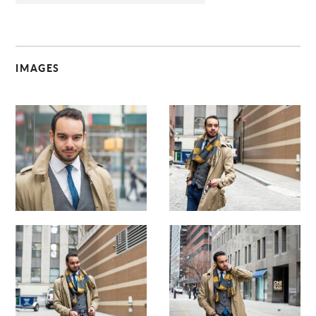
IMAGES