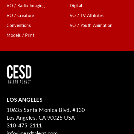
VO / Radio Imaging
Digital
VO / Creature
VO / TV Affiliates
Conventions
VO / Youth Animation
Models / Print
LOS ANGELES
10635 Santa Monica Blvd. #130
Los Angeles, CA 90025 USA
310-475-2111
info@cesdtalent.com