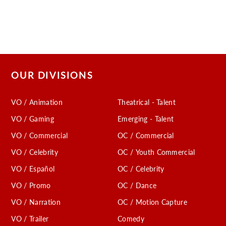
OUR DIVISIONS
VO / Animation
Theatrical - Talent
VO / Gaming
Emerging - Talent
VO / Commercial
OC / Commercial
VO / Celebrity
OC / Youth Commercial
VO / Español
OC / Celebrity
VO / Promo
OC / Dance
VO / Narration
OC / Motion Capture
VO / Trailer
Comedy