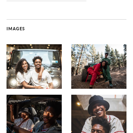
IMAGES