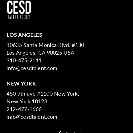
LOS ANGELES
10635 Santa Monica Blvd. #130
Los Angeles, CA 90025 USA
310-475-2111
info@cesdtalent.com
NEW YORK
450 7th ave #1100 New York,
New York 10123
212-477-1666
info@cesdtalent.com