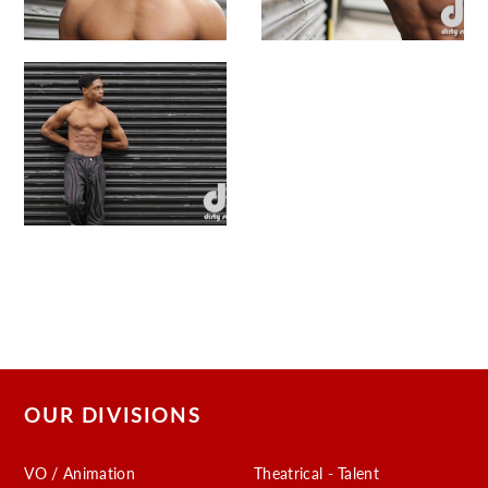
OUR DIVISIONS
VO / Animation
Theatrical - Talent