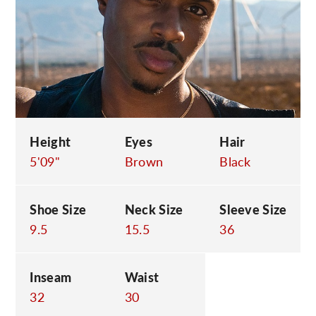
C
Height
Eyes
Hair
5'09"
Brown
Black
Shoe Size
Neck Size
Sleeve Size
9.5
15.5
36
Inseam
Waist
32
30