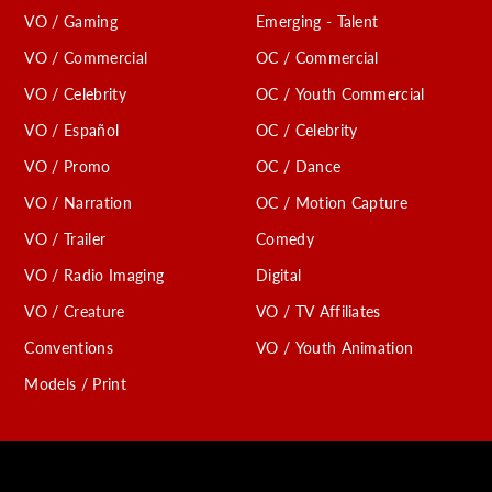
VO / Gaming
Emerging - Talent
VO / Commercial
OC / Commercial
VO / Celebrity
OC / Youth Commercial
VO / Español
OC / Celebrity
VO / Promo
OC / Dance
VO / Narration
OC / Motion Capture
VO / Trailer
Comedy
VO / Radio Imaging
Digital
VO / Creature
VO / TV Affiliates
Conventions
VO / Youth Animation
Models / Print