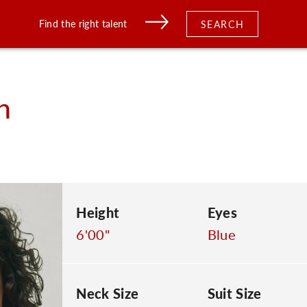
Find the right talent
SEARCH
n
Height
Eyes
6'00"
Blue
Neck Size
Suit Size