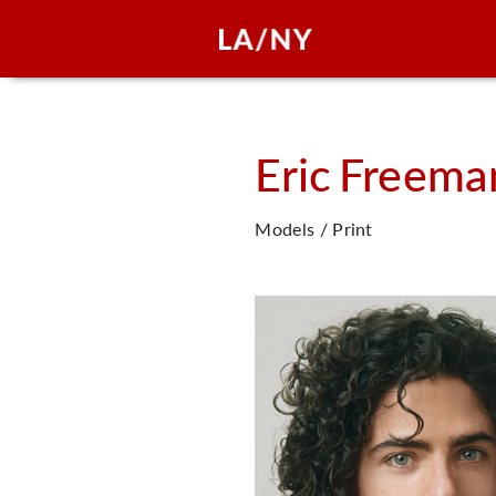
Eric
Freema
Models / Print