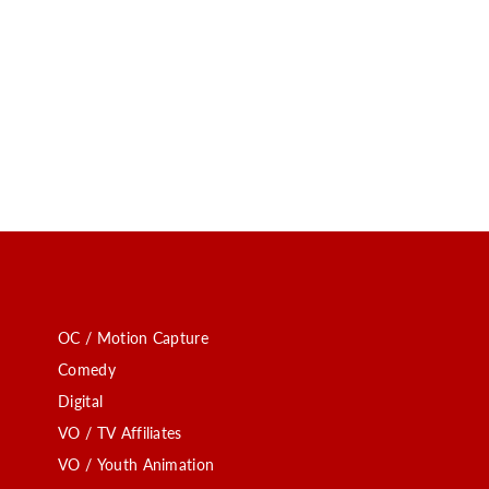
OC / Motion Capture
Comedy
Digital
VO / TV Affiliates
VO / Youth Animation