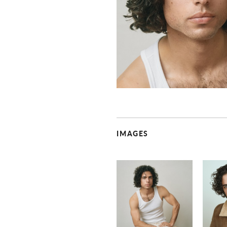
IMAGES