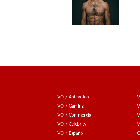
VO / Animation
V
VO / Gaming
V
VO / Commercial
V
VO / Celebrity
V
VO / Español
C