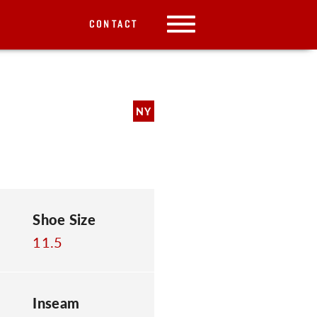
CONTACT
NY
Shoe Size
11.5
Inseam