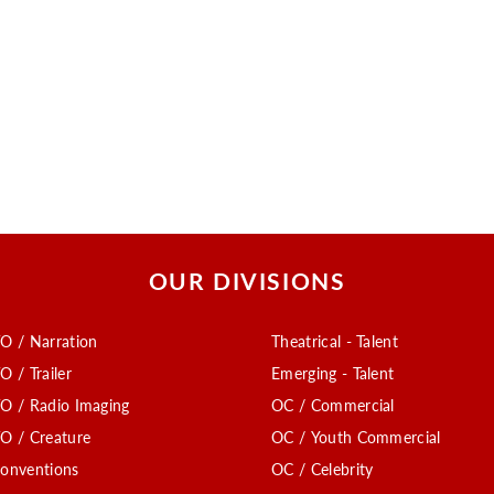
OUR DIVISIONS
O / Narration
Theatrical - Talent
O / Trailer
Emerging - Talent
O / Radio Imaging
OC / Commercial
O / Creature
OC / Youth Commercial
onventions
OC / Celebrity