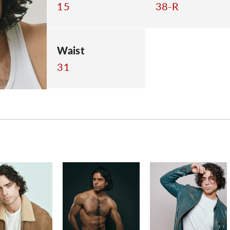
15
38-R
Waist
31